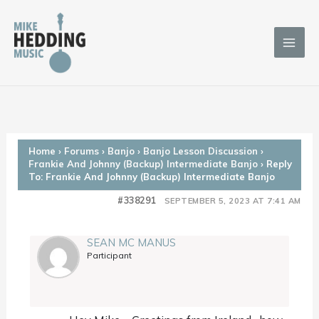
Skip
to
content
Home
›
Forums
›
Banjo
›
Banjo Lesson Discussion
›
Frankie And Johnny (Backup) Intermediate Banjo
›
Reply
To: Frankie And Johnny (Backup) Intermediate Banjo
#338291
SEPTEMBER 5, 2023 AT 7:41 AM
SEAN MC MANUS
Participant