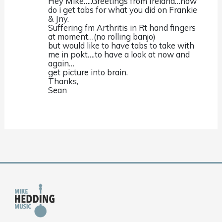
Hey Mike…..Greetings from Ireland…how
do i get tabs for what you did on Frankie
& Jny.
Suffering fm Arthritis in Rt hand fingers
at moment…(no rolling banjo)
but would like to have tabs to take with
me in pokt….to have a look at now and
again…
get picture into brain.
Thanks,
Sean