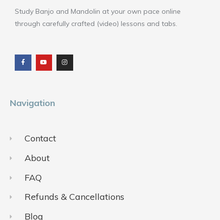
Study Banjo and Mandolin at your own pace online
through carefully crafted (video) lessons and tabs.
F
Y
I
a
o
n
c
u
s
e
t
t
b
u
a
o
b
g
o
e
r
k
a
m
Navigation
Contact
About
FAQ
Refunds & Cancellations
Blog