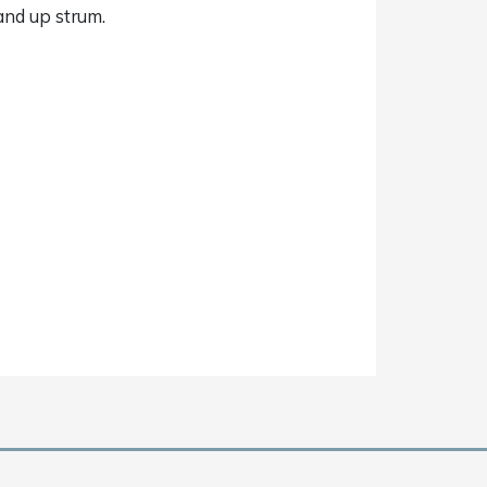
 and up strum.