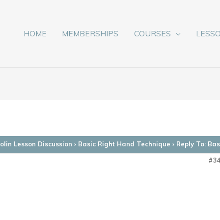
HOME
MEMBERSHIPS
COURSES
LESS
lin Lesson Discussion
›
Basic Right Hand Technique
›
Reply To: Ba
#3