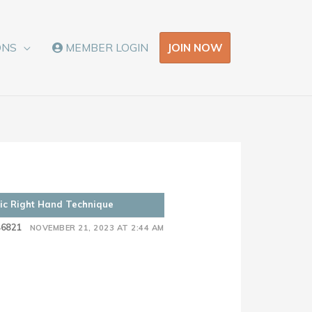
JOIN NOW
ONS
MEMBER LOGIN
sic Right Hand Technique
46821
NOVEMBER 21, 2023 AT 2:44 AM