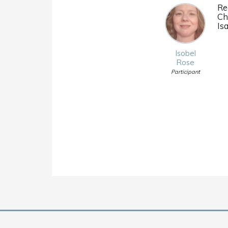
Re
Ch
Isa
Isobel
Rose
Participant