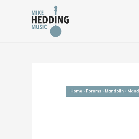
Skip
to
content
Home
›
Forums
›
Mandolin
›
Mando