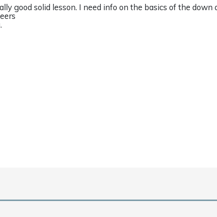
ally good solid lesson. I need info on the basics of the down
eers
.