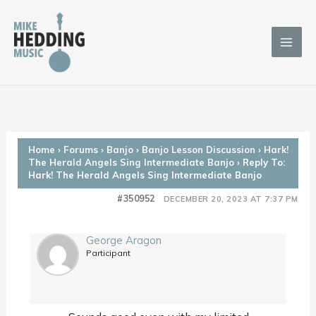
Skip
to
content
Home
›
Forums
›
Banjo
›
Banjo Lesson Discussion
›
Hark!
The Herald Angels Sing Intermediate Banjo
›
Reply To:
Hark! The Herald Angels Sing Intermediate Banjo
#350952
DECEMBER 20, 2023 AT 7:37 PM
George Aragon
Participant