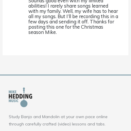
Sounds good even with my limited
abilities! I rarely share songs learned
with my family. Well, my wife has to hear
all my songs. But I’ll be recording this in a
few days and sending it off. Thanks for
posting this one for the Christmas
season Mike.
Study Banjo and Mandolin at your own pace online
through carefully crafted (video) lessons and tabs.