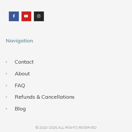
F
Y
I
a
o
n
c
u
s
e
t
t
b
u
a
o
b
g
o
e
r
k
a
m
Navigation
Contact
About
FAQ
Refunds & Cancellations
Blog
© 2018-2025 ALL RIGHTS RESERVED​