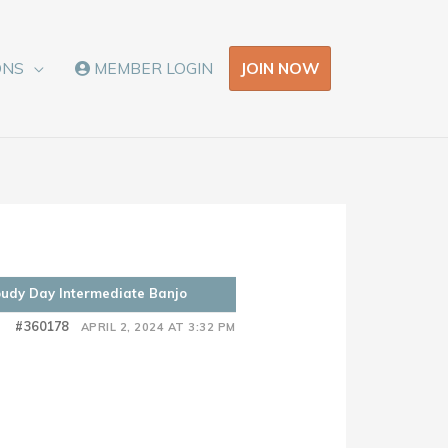
JOIN NOW
ONS
MEMBER LOGIN
oudy Day Intermediate Banjo
#360178
APRIL 2, 2024 AT 3:32 PM