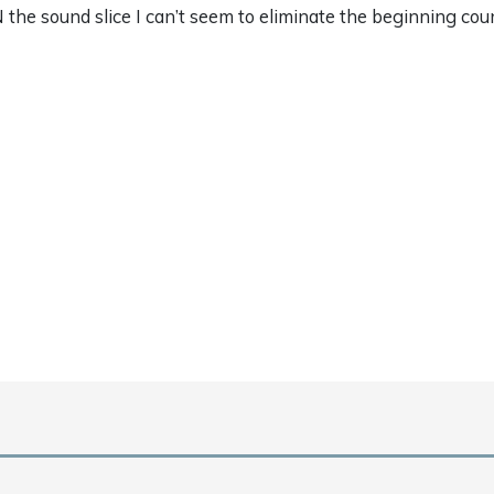
 the sound slice I can’t seem to eliminate the beginning c