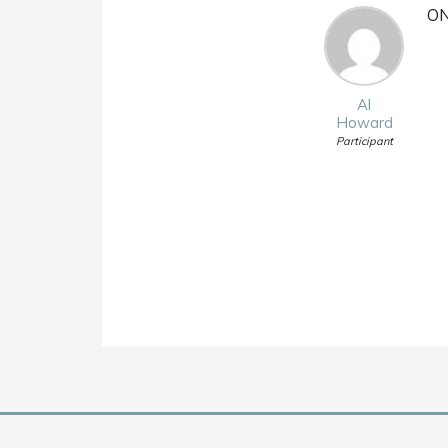
ON
Al
Howard
Participant