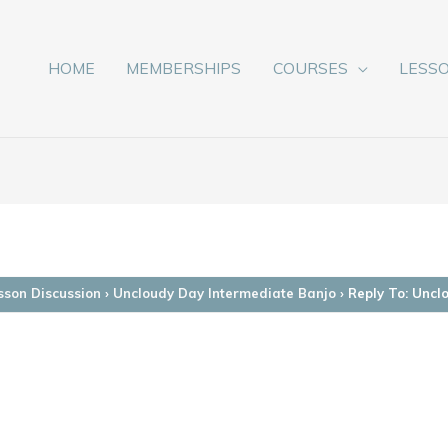
HOME
MEMBERSHIPS
COURSES
LESS
sson Discussion
›
Uncloudy Day Intermediate Banjo
›
Reply To: Uncl