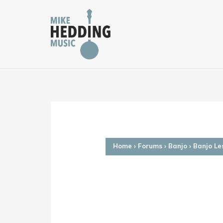
Skip
to
content
Home
›
Forums
›
Banjo
›
Banjo Le