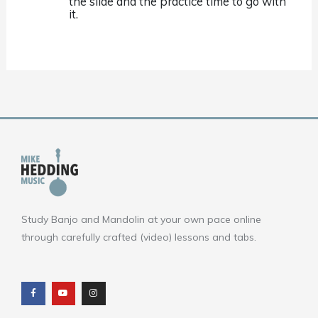
the slide and the practice time to go with
it.
Study Banjo and Mandolin at your own pace online
through carefully crafted (video) lessons and tabs.
F
Y
I
a
o
n
c
u
s
e
t
t
b
u
a
o
b
g
o
e
r