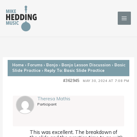
Skip
to
content
Home
›
Forums
›
Banjo
›
Banjo Lesson Discussion
›
Basic
Slide Practice
›
Reply To: Basic Slide Practice
#362945
MAY 30, 2024 AT 7:08 PM
Theresa Mathis
Participant
This was excellent. The breakdown of