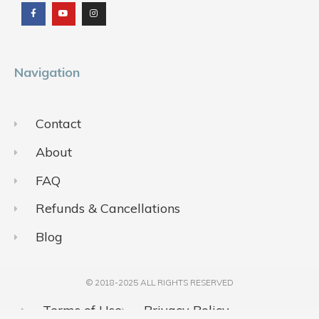
c
u
s
e
t
t
b
u
a
o
b
g
o
e
r
k
a
m
Navigation
Contact
About
FAQ
Refunds & Cancellations
Blog
© 2018-2025 ALL RIGHTS RESERVED​
Terms of Use
Privacy Policy