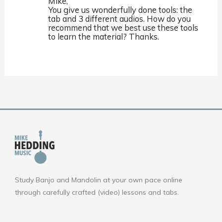
Mike,
You give us wonderfully done tools: the
tab and 3 different audios. How do you
recommend that we best use these tools
to learn the material? Thanks.
Study Banjo and Mandolin at your own pace online
through carefully crafted (video) lessons and tabs.
F
Y
I
a
o
n