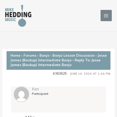
Skip
to
content
Home
›
Forums
›
Banjo
›
Banjo Lesson Discussion
›
Jesse
James (Backup) Intermediate Banjo
›
Reply To: Jesse
James (Backup) Intermediate Banjo
#363625
JUNE 16, 2024 AT 1:46 PM
Ken
Participant