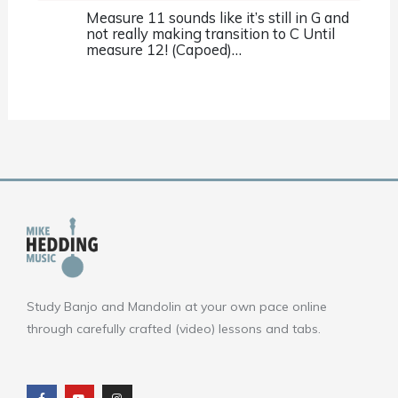
Measure 11 sounds like it’s still in G and
not really making transition to C Until
measure 12! (Capoed)…
Study Banjo and Mandolin at your own pace online
through carefully crafted (video) lessons and tabs.
F
Y
I
a
o
n
c
u
s
e
t
t