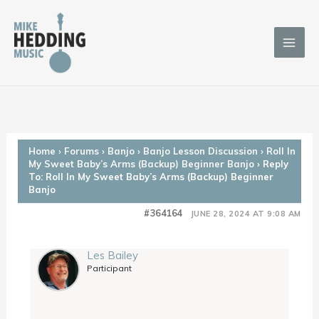
Skip
to
content
Home
›
Forums
›
Banjo
›
Banjo Lesson Discussion
›
Roll In
My Sweet Baby’s Arms (Backup) Beginner Banjo
›
Reply
To: Roll In My Sweet Baby’s Arms (Backup) Beginner
Banjo
#364164
JUNE 28, 2024 AT 9:08 AM
Les Bailey
Participant