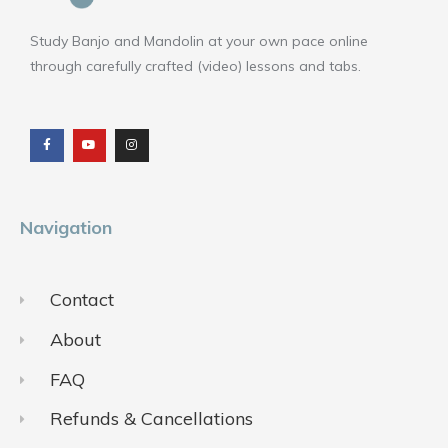
Study Banjo and Mandolin at your own pace online
through carefully crafted (video) lessons and tabs.
F
Y
I
a
o
n
c
u
s
e
t
t
b
u
a
o
b
g
o
e
r
k
a
m
Navigation
Contact
About
FAQ
Refunds & Cancellations