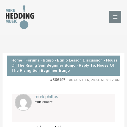
Skip
to
content
Home
›
Forums
›
Banjo
›
Banjo Lesson Discussion
›
House
Of The Rising Sun Beginner Banjo
›
Reply To: House Of
The Rising Sun Beginner Banjo
#366197
AUGUST 16, 2024 AT 9:02 AM
mark phillips
Participant