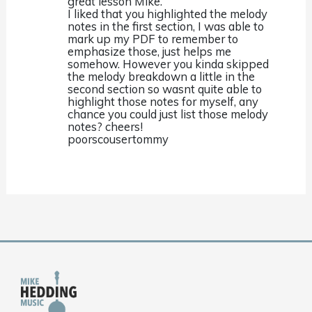
great lesson Mike.
I liked that you highlighted the melody
notes in the first section, I was able to
mark up my PDF to remember to
emphasize those, just helps me
somehow. However you kinda skipped
the melody breakdown a little in the
second section so wasnt quite able to
highlight those notes for myself, any
chance you could just list those melody
notes? cheers!
poorscousertommy