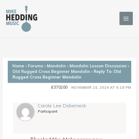
Skip
to
content
Home
›
Forums
›
Mandolin
›
Mandolin Lesson Discussion
›
Old Rugged Cross Beginner Mandolin
›
Reply To: Old
Rugged Cross Beginner Mandolin
#370200
NOVEMBER 15, 2024 AT 6:18 PM
Carole Lee Doberneck
Participant