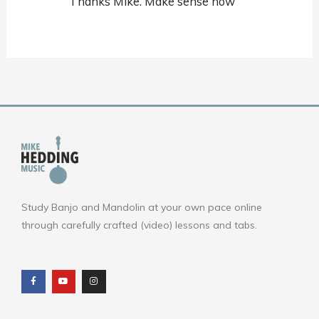
Thanks Mike. Make sense now
Study Banjo and Mandolin at your own pace online
through carefully crafted (video) lessons and tabs.
F
Y
I
a
o
n
c
u
s
e
t
t
b
u
a
o
b
g
o
e
r
k
a