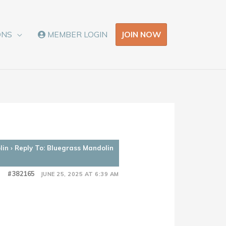
JOIN NOW
ONS
MEMBER LOGIN
lin
›
Reply To: Bluegrass Mandolin
#382165
JUNE 25, 2025 AT 6:39 AM