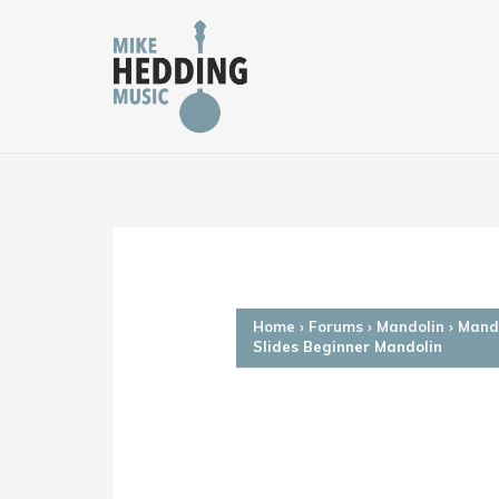
Skip
to
content
Home
›
Forums
›
Mandolin
›
Mando
Slides Beginner Mandolin