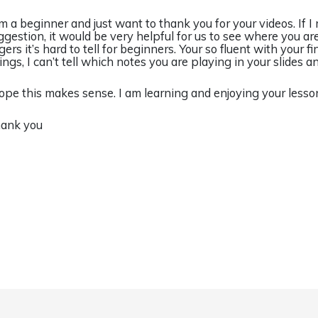
am a beginner and just want to thank you for your videos. If 
ggestion, it would be very helpful for us to see where you ar
gers it’s hard to tell for beginners. Your so fluent with your f
rings, I can’t tell which notes you are playing in your slides a
hope this makes sense. I am learning and enjoying your lesso
ank you