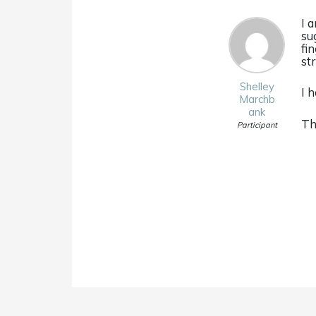
I 
su
fin
st
Shelley
I 
Marchb
ank
Th
Participant