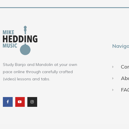
Naviga
Study Banjo and Mandolin at your own
Con
pace online through carefully crafted
Ab
(video) lessons and tabs.
FA
F
Y
I
a
o
n
c
u
s
e
t
t
b
u
a
o
b
g
o
e
r
k
a
m