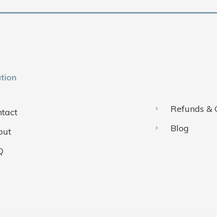
tion
Refunds & 
tact
Blog
out
Q