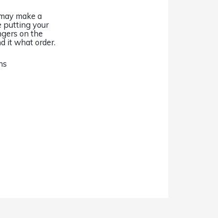
I may make a
e putting your
ingers on the
nd it what order.
ns