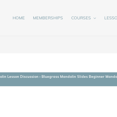
HOME
MEMBERSHIPS
COURSES
LESS
lin Lesson Discussion
›
Bluegrass Mandolin Slides Beginner Mando