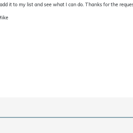
ll add it to my list and see what I can do. Thanks for the reque
Mike