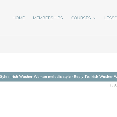
HOME
MEMBERSHIPS
COURSES
LESS
Style
›
Irish Washer Woman melodic style
›
Reply To: Irish Washer 
#38