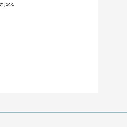
st Jack.