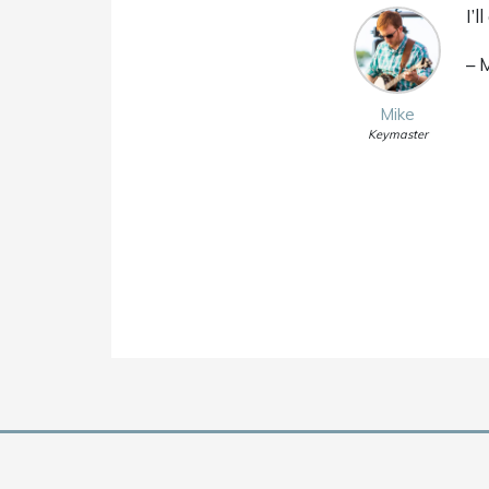
I’
– 
Mike
Keymaster