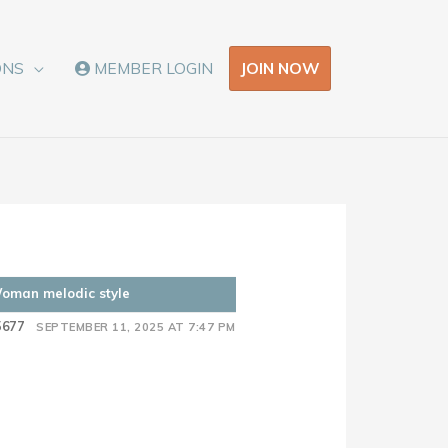
JOIN NOW
ONS
MEMBER LOGIN
Woman melodic style
5677
SEPTEMBER 11, 2025 AT 7:47 PM