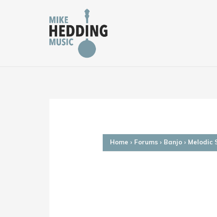
Skip
to
content
Home
›
Forums
›
Banjo
›
Melodic 