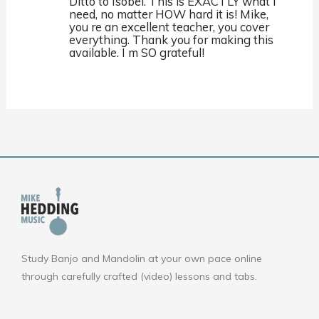
Ditto to Isobel. This is EXACTLY what I
need, no matter HOW hard it is! Mike,
you re an excellent teacher, you cover
everything. Thank you for making this
available. I m SO grateful!
Study Banjo and Mandolin at your own pace online
through carefully crafted (video) lessons and tabs.
F
Y
I
a
o
n