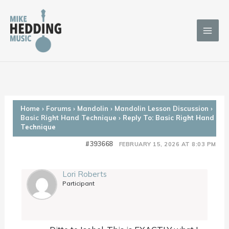
Skip
to
content
Home
›
Forums
›
Mandolin
›
Mandolin Lesson Discussion
›
Basic Right Hand Technique
›
Reply To: Basic Right Hand
Technique
#393668
FEBRUARY 15, 2026 AT 8:03 PM
Lori Roberts
Participant