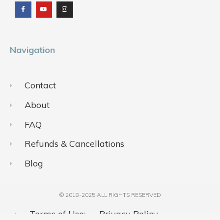
c
u
s
e
t
t
b
u
a
o
b
g
o
e
r
k
a
m
Navigation
Contact
About
FAQ
Refunds & Cancellations
Blog
© 2018-2025 ALL RIGHTS RESERVED​
Terms of Use
Privacy Policy