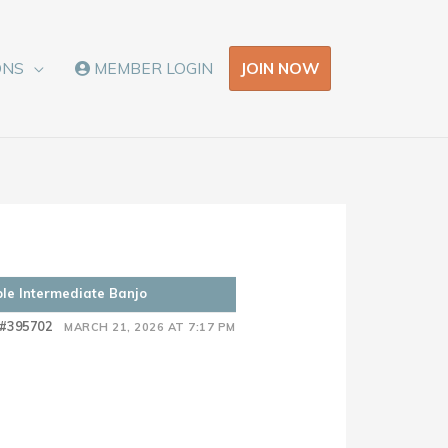
JOIN NOW
ONS
MEMBER LOGIN
ple Intermediate Banjo
#395702
MARCH 21, 2026 AT 7:17 PM