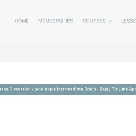
HOME
MEMBERSHIPS
COURSES
LESS
sson Discussion
›
June Apple Intermediate Banjo
›
Reply To: June Ap