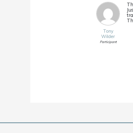
Th
Ju
tr
Th
Tony
Wilder
Participant