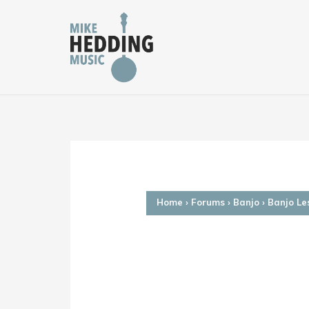
Skip
to
content
Home
›
Forums
›
Banjo
›
Banjo Le