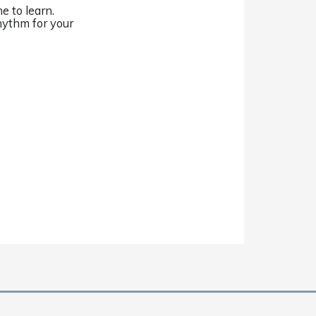
e to learn.
hythm for your