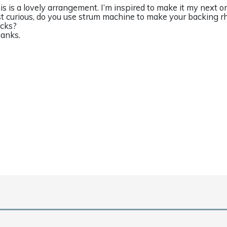
is is a lovely arrangement. I’m inspired to make it my next on
st curious, do you use strum machine to make your backing r
acks?
anks.