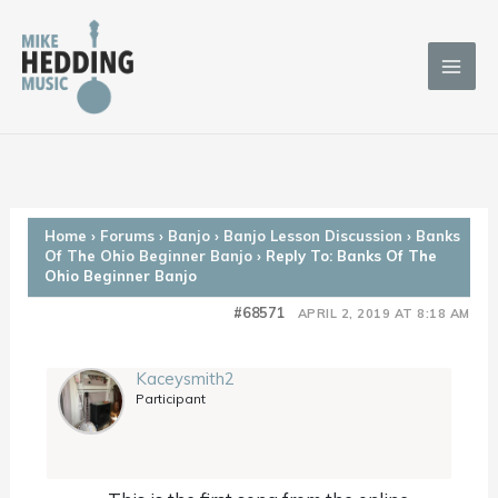
Skip
to
content
Home
›
Forums
›
Banjo
›
Banjo Lesson Discussion
›
Banks
Of The Ohio Beginner Banjo
›
Reply To: Banks Of The
Ohio Beginner Banjo
#68571
APRIL 2, 2019 AT 8:18 AM
Kaceysmith2
Participant