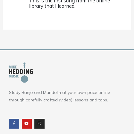
This is the first song from the online
library that I learned.
Study Banjo and Mandolin at your own pace online
through carefully crafted (video) lessons and tabs.
F
Y
I
a
o
n
c
u
s
e
t
t
b
u
a
o
b
g
o
e
r