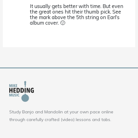
It usually gets better with time. But even
the great ones hit their thumb pick. See
the mark above the 5th string on Earl’s
album cover. 🙂
Study Banjo and Mandolin at your own pace online
through carefully crafted (video) lessons and tabs.
F
Y
I
a
o
n