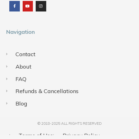
c
u
s
e
t
t
b
u
a
o
b
g
o
e
r
k
a
m
Navigation
Contact
About
FAQ
Refunds & Cancellations
Blog
© 2018-2025 ALL RIGHTS RESERVED​
Terms of Use
Privacy Policy