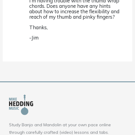
I’m having trouble with the thumb wrap
chords. Does anyone have any hints
about how to increase the flexibility and
reach of my thumb and pinky fingers?
Thanks,
-Jim
Study Banjo and Mandolin at your own pace online
through carefully crafted (video) lessons and tabs.