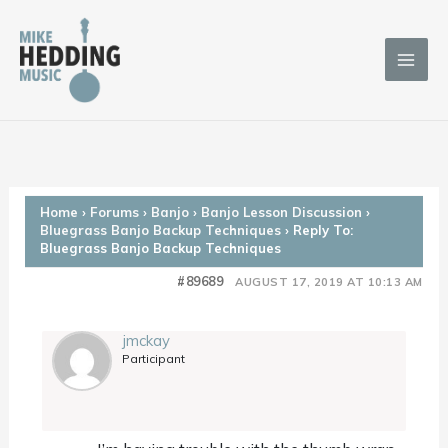
Skip
to
content
Home
›
Forums
›
Banjo
›
Banjo Lesson Discussion
›
Bluegrass Banjo Backup Techniques
›
Reply To:
Bluegrass Banjo Backup Techniques
#89689
AUGUST 17, 2019 AT 10:13 AM
jmckay
Participant