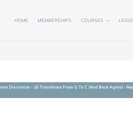
HOME
MEMBERSHIPS
COURSES
LESS
sson Discussion
›
10 Transitions From G To C (And Back Again)
›
Rep