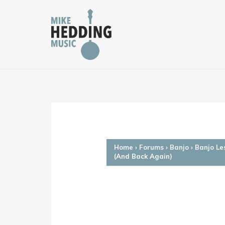
Skip
to
content
Home
›
Forums
›
Banjo
›
Banjo Le
(And Back Again)