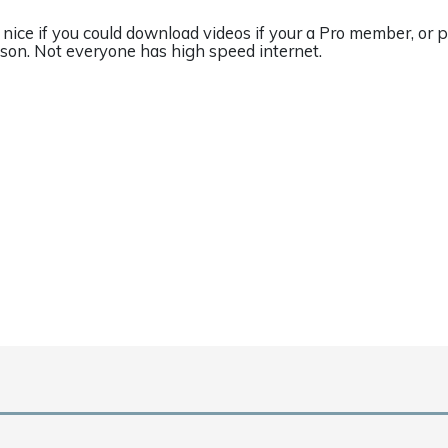
 nice if you could download videos if your a Pro member, or 
sson. Not everyone has high speed internet.