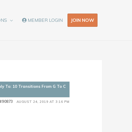
JOIN NOW
ONS
MEMBER LOGIN
ly To: 10 Transitions From G To C
#90873
AUGUST 24, 2019 AT 3:16 PM