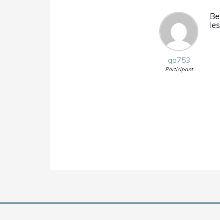
Be
le
gp753
Participant