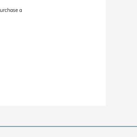
purchase a