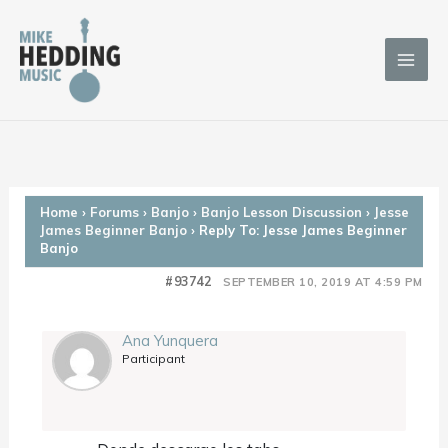
Skip
to
content
Home
›
Forums
›
Banjo
›
Banjo Lesson Discussion
›
Jesse
James Beginner Banjo
›
Reply To: Jesse James Beginner
Banjo
#93742
SEPTEMBER 10, 2019 AT 4:59 PM
Ana Yunquera
Participant