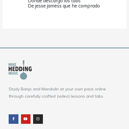
Donde descargo los tabs
De jesse jamess que he comprado
Study Banjo and Mandolin at your own pace online
through carefully crafted (video) lessons and tabs.
F
Y
I
a
o
n
c
u
s
e
t
t
b
u
a
o
b
g
o
e
r