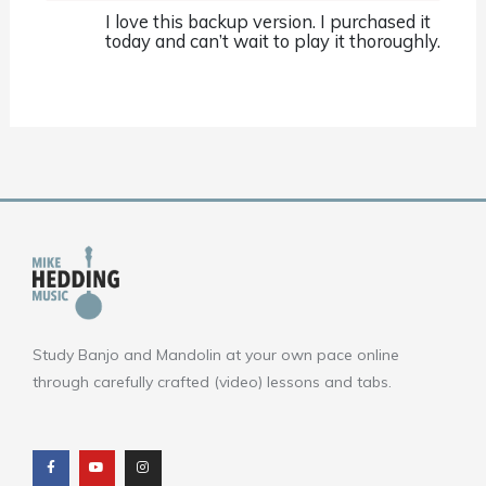
I love this backup version. I purchased it
today and can’t wait to play it thoroughly.
Study Banjo and Mandolin at your own pace online
through carefully crafted (video) lessons and tabs.
F
Y
I
a
o
n
c
u
s
e
t
t
b
u
a