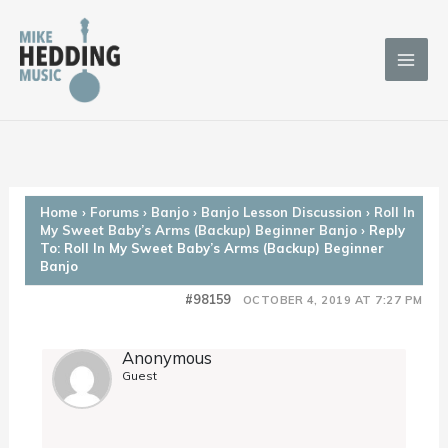
Skip
to
content
Home
›
Forums
›
Banjo
›
Banjo Lesson Discussion
›
Roll In
My Sweet Baby’s Arms (Backup) Beginner Banjo
›
Reply
To: Roll In My Sweet Baby’s Arms (Backup) Beginner
Banjo
#98159
OCTOBER 4, 2019 AT 7:27 PM
Anonymous
Guest