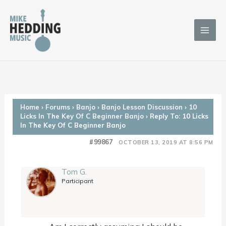
Skip
to
content
Home
›
Forums
›
Banjo
›
Banjo Lesson Discussion
›
10
Licks In The Key Of C Beginner Banjo
›
Reply To: 10 Licks
In The Key Of C Beginner Banjo
#99867
OCTOBER 13, 2019 AT 8:56 PM
Tom G.
Participant