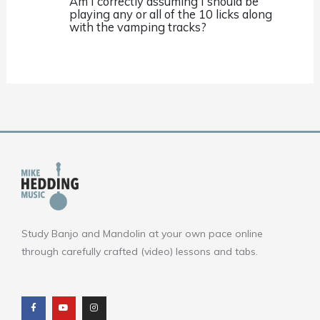
Am I correctly assuming I should be
playing any or all of the 10 licks along
with the vamping tracks?
Study Banjo and Mandolin at your own pace online
through carefully crafted (video) lessons and tabs.
F
Y
I
a
o
n
c
u
s
e
t
t
b
u
a