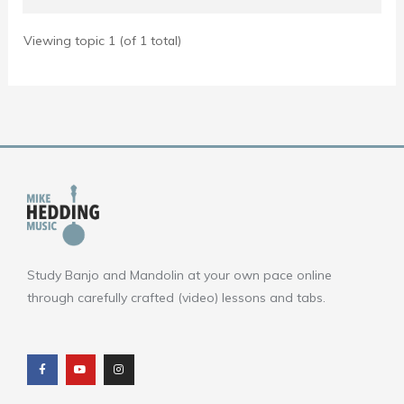
Viewing topic 1 (of 1 total)
Study Banjo and Mandolin at your own pace online
through carefully crafted (video) lessons and tabs.
F
Y
I
a
o
n
c
u
s
e
t
t
b
u
a
o
b
g
o
e
r