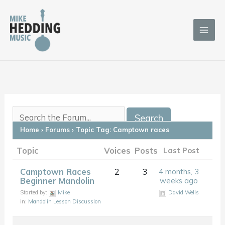
Skip
to
content
Home
›
Forums
›
Topic Tag: Camptown races
Topic
Voices
Posts
Last Post
Camptown Races
2
3
4 months, 3
Beginner Mandolin
weeks ago
Started by:
Mike
David Wells
in:
Mandolin Lesson Discussion