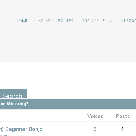
HOME
MEMBERSHIPS
COURSES
LESS
on 5th string?
Voices
Posts
on) Beginner Banjo
3
4