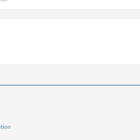
ssion
tion