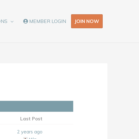
JOIN NOW
ONS
MEMBER LOGIN
Last Post
2 years ago