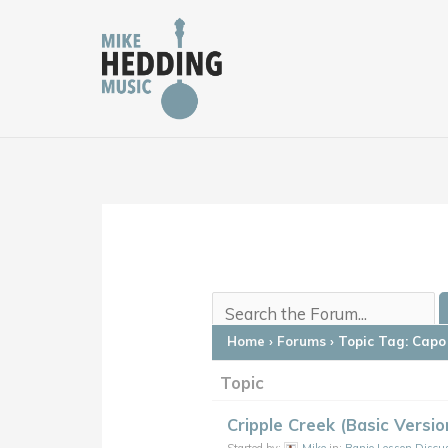
Skip
to
content
Home
›
Forums
›
Topic Tag: Capo 
Topic
Cripple Creek (Basic Versi