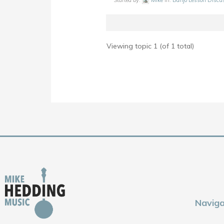
Started by:
Mike
in:
Banjo Lesson Discu
Viewing topic 1 (of 1 total)
Naviga