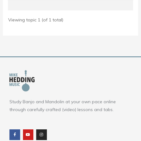
Viewing topic 1 (of 1 total)
Study Banjo and Mandolin at your own pace online
through carefully crafted (video) lessons and tabs.
F
Y
I
a
o
n
c
u
s
e
t
t
b
u
a
o
b
g