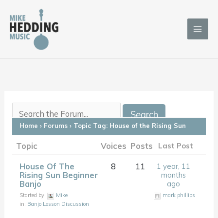
Skip
to
content
Home
›
Forums
›
Topic Tag: House of the Rising Sun
Topic
Voices
Posts
Last Post
House Of The
8
11
1 year, 11
Rising Sun Beginner
months
Banjo
ago
Started by:
Mike
mark phillips
in:
Banjo Lesson Discussion