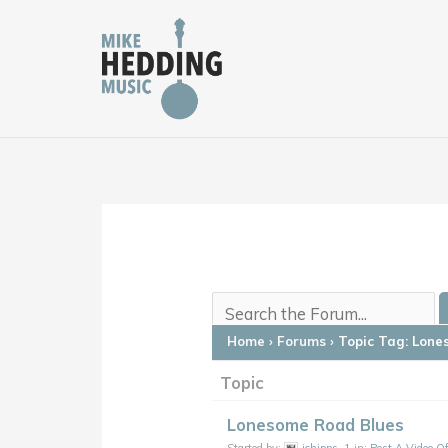
Skip
to
content
Home
›
Forums
›
Topic Tag: Lone
Topic
Lonesome Road Blues