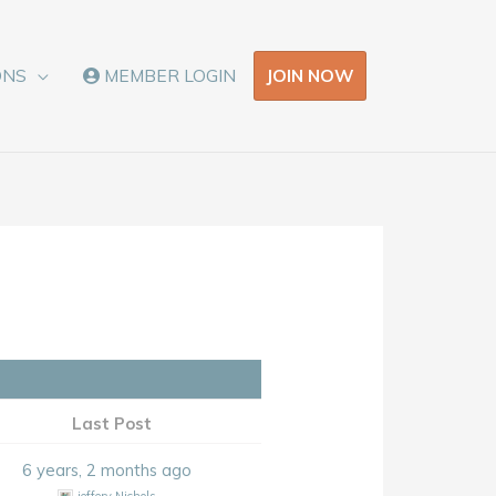
JOIN NOW
ONS
MEMBER LOGIN
Last Post
6 years, 2 months ago