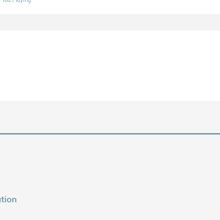
f You Playing
tion