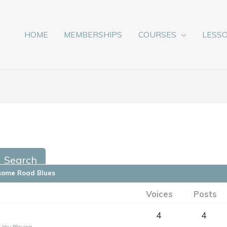
HOME
MEMBERSHIPS
COURSES
LESS
some Road Blues
Voices
Posts
4
4