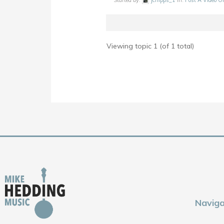
Started by:
jchipps_1
in:
Post A Video O
Viewing topic 1 (of 1 total)
Naviga