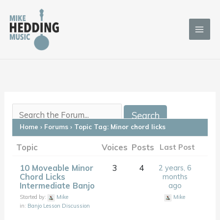
Skip
to
content
Home
›
Forums
›
Topic Tag: Minor chord licks
Topic
Voices
Posts
Last Post
10 Moveable Minor
3
4
2 years, 6
Chord Licks
months
Intermediate Banjo
ago
Started by:
Mike
Mike
in:
Banjo Lesson Discussion