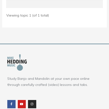
Viewing topic 1 (of 1 total)
Study Banjo and Mandolin at your own pace online
through carefully crafted (video) lessons and tabs.
F
Y
I
a
o
n
c
u
s
e
t
t
b
u
a
o
b
g