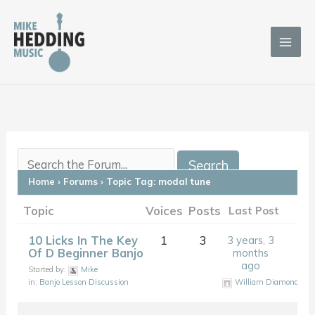
Skip
to
content
Home
›
Forums
›
Topic Tag: modal tune
Topic
Voices
Posts
Last Post
10 Licks In The Key
1
3
3 years, 3
Of D Beginner Banjo
months
ago
Started by:
Mike
in:
Banjo Lesson Discussion
William Diamond