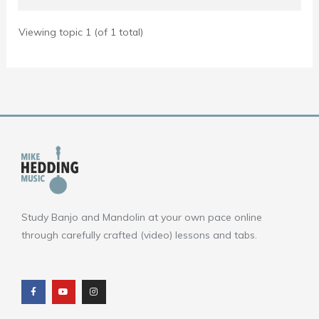
Viewing topic 1 (of 1 total)
Study Banjo and Mandolin at your own pace online
through carefully crafted (video) lessons and tabs.
F
Y
I
a
o
n
c
u
s
e
t
t
b
u
a
o
b
g
o
e
r