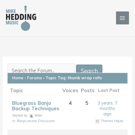
Skip
to
content
Home
›
Forums
›
Topic Tag: thumb wrap rolls
Topic
Voices
Posts
Last Post
Bluegrass Banjo
4
5
3 years, 7
Backup Techniques
months
ago
Started by:
Mike
in:
Banjo Lesson Discussion
Thomas Hejza