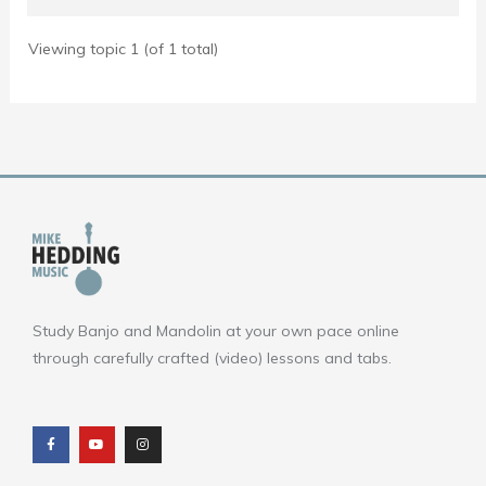
Viewing topic 1 (of 1 total)
Study Banjo and Mandolin at your own pace online
through carefully crafted (video) lessons and tabs.
F
Y
I
a
o
n
c
u
s
e
t
t
b
u
a
o
b
g
o
e
r