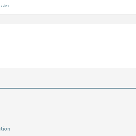
ussion
tion