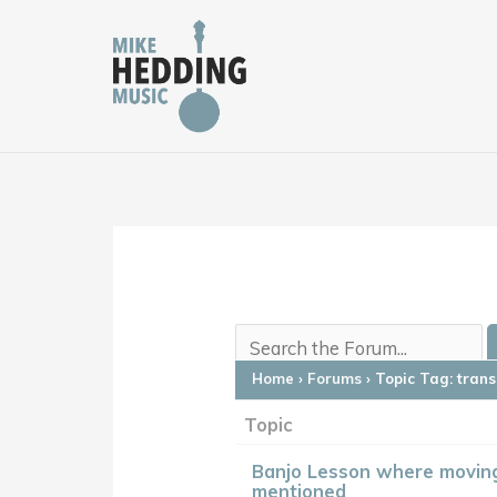
Skip
to
content
Home
›
Forums
›
Topic Tag: tran
Topic
Banjo Lesson where moving
mentioned