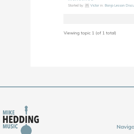
Started by:
Victor
in:
Banjo Lesson Disc
Viewing topic 1 (of 1 total)
Naviga