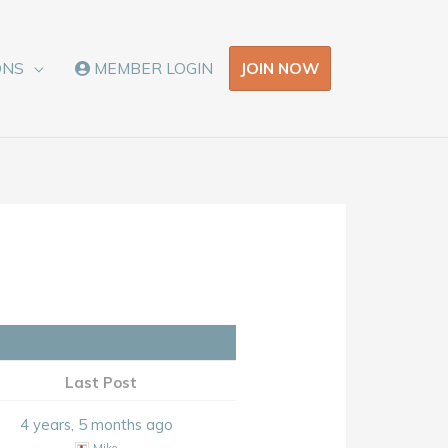
JOIN NOW
ONS
MEMBER LOGIN
Last Post
4 years, 5 months ago