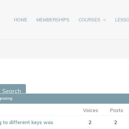
HOME
MEMBERSHIPS
COURSES
LESS
sposing
Voices
Posts
 to different keys was
2
2