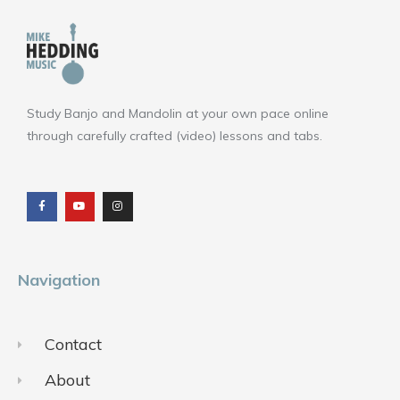
Study Banjo and Mandolin at your own pace online
through carefully crafted (video) lessons and tabs.
F
Y
I
a
o
n
c
u
s
e
t
t
b
u
a
o
b
g
o
e
r
k
a
m
Navigation
Contact
About