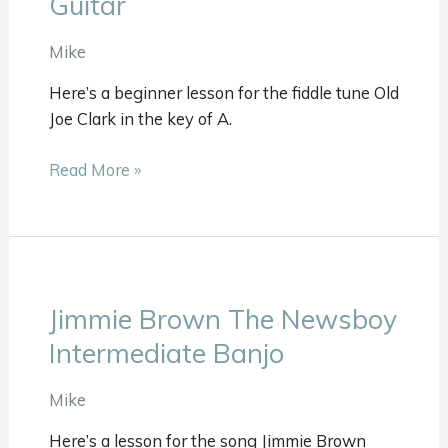
Guitar
Clark
Beginner
Mike
Guitar
Here’s a beginner lesson for the fiddle tune Old
Joe Clark in the key of A.
Read More »
Jimmie Brown The Newsboy
Jimmie
Brown
Intermediate Banjo
The
Newsboy
Mike
Intermediate
Here’s a lesson for the song Jimmie Brown
Banjo