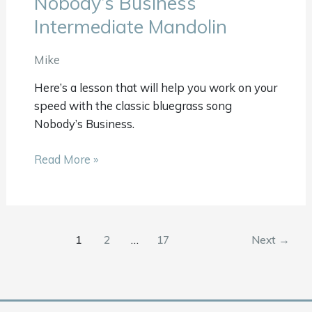
Nobody’s Business
Business
Intermediate Mandolin
Intermediate
Mandolin
Mike
Here’s a lesson that will help you work on your
speed with the classic bluegrass song
Nobody’s Business.
Read More »
1
2
…
17
Next
→