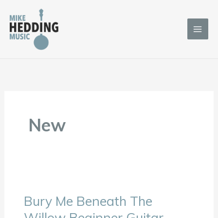
Skip
to
content
New
Bury Me Beneath The
Bury
Me
Willow Beginner Guitar