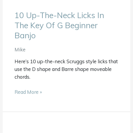
10 Up-The-Neck Licks In
10
Up-
The Key Of G Beginner
The-
Banjo
Neck
Licks
Mike
In
The
Here’s 10 up-the-neck Scruggs style licks that
Key
use the D shape and Barre shape moveable
Of
chords.
G
Beginner
Read More »
Banjo