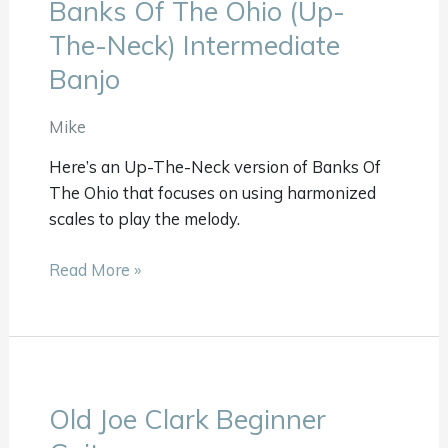
Banks Of The Ohio (Up-
Banks
Of
The-Neck) Intermediate
The
Banjo
Ohio
(Up-
Mike
The-
Neck)
Here’s an Up-The-Neck version of Banks Of
Intermediate
The Ohio that focuses on using harmonized
Banjo
scales to play the melody.
Read More »
Old Joe Clark Beginner
Old
Joe