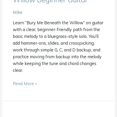
Beneath
The
Mike
Willow
Learn “Bury Me Beneath the Willow” on guitar
Beginner
with a clear, beginner-friendly path from the
Guitar
basic melody to a bluegrass-style solo. You’ll
add hammer-ons, slides, and crosspicking,
work through simple G, C, and D backup, and
practice moving from backup into the melody
while keeping the tune and chord changes
clear.
Read More »