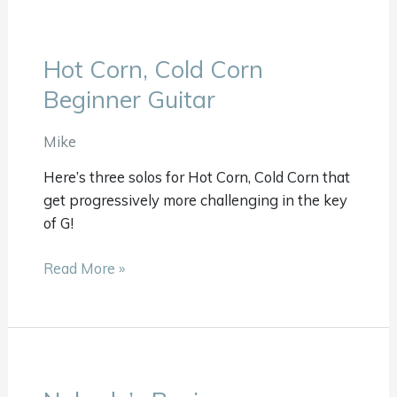
Hot Corn, Cold Corn
Hot
Corn,
Beginner Guitar
Cold
Corn
Mike
Beginner
Here’s three solos for Hot Corn, Cold Corn that
Guitar
get progressively more challenging in the key
of G!
Read More »
Nobody’s