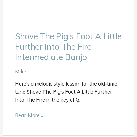
Shove The Pig’s Foot A Little
Shove
The
Further Into The Fire
Pig’s
Intermediate Banjo
Foot
A
Mike
Little
Further
Here’s a melodic style lesson for the old-time
Into
tune Shove The Pig’s Foot A Little Further
The
Into The Fire in the key of G.
Fire
Intermediate
Read More »
Banjo