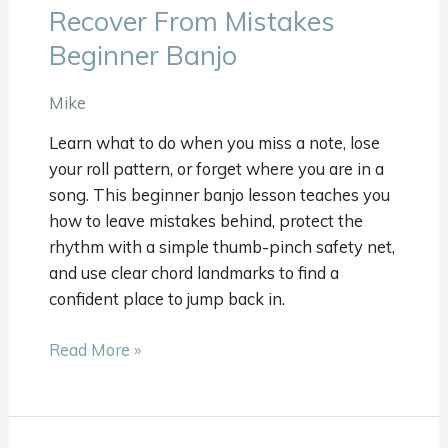
Recover From Mistakes
Recover
From
Beginner Banjo
Mistakes
Beginner
Mike
Banjo
Learn what to do when you miss a note, lose
your roll pattern, or forget where you are in a
song. This beginner banjo lesson teaches you
how to leave mistakes behind, protect the
rhythm with a simple thumb-pinch safety net,
and use clear chord landmarks to find a
confident place to jump back in.
Read More »