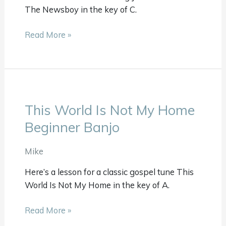
The Newsboy in the key of C.
Read More »
This World Is Not My Home
This
World
Beginner Banjo
Is
Not
Mike
My
Here’s a lesson for a classic gospel tune This
Home
World Is Not My Home in the key of A.
Beginner
Banjo
Read More »