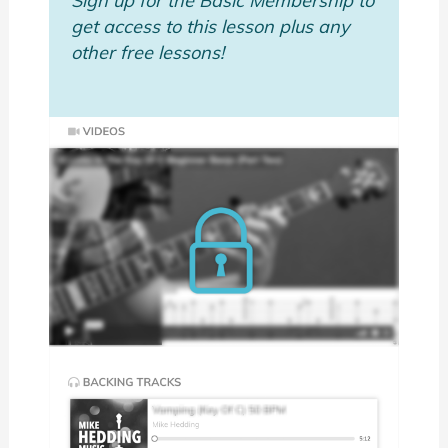
Sign up for the Basic Membership to
get access to this lesson plus any
other free lessons!