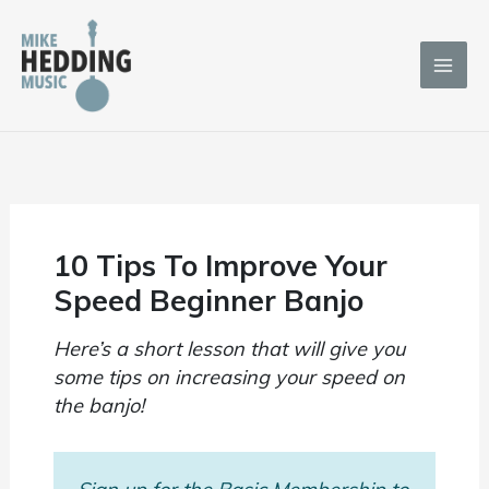
Skip
to
content
10 Tips To Improve Your
Speed Beginner Banjo
Here’s a short lesson that will give you
some tips on increasing your speed on
the banjo!