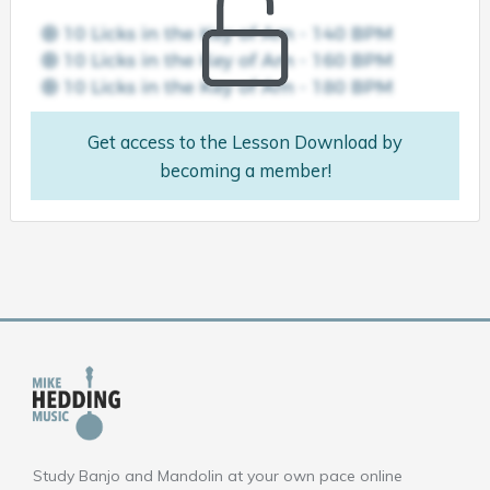
Get access to the Lesson Download by
becoming a member!
Study Banjo and Mandolin at your own pace online