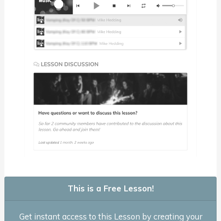
This is a Free Lesson!
Get instant access to this Lesson by creating your