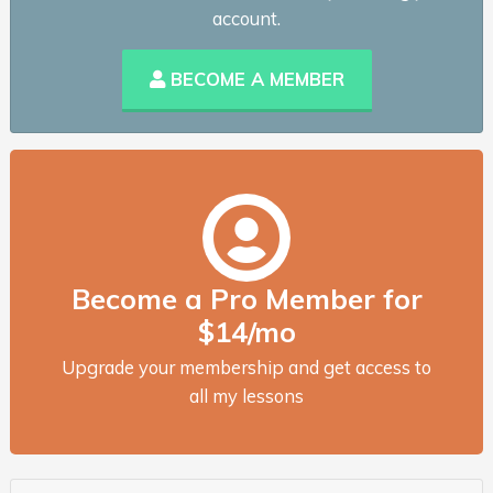
account.
BECOME A MEMBER
Become a Pro Member for
$14/mo
Upgrade your membership and get access to
all my lessons