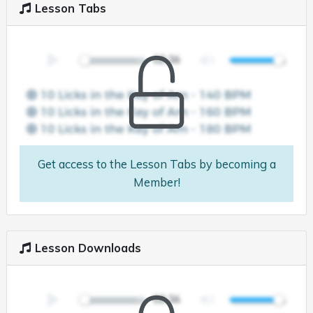
Lesson Tabs
Get access to the Lesson Tabs by becoming a
Member!
Lesson Downloads