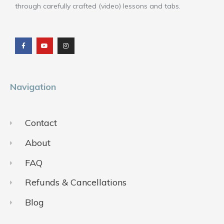
through carefully crafted (video) lessons and tabs.
F
Y
I
a
o
n
c
u
s
e
t
t
b
u
a
o
b
g
o
e
r
k
a
m
Navigation
Contact
About
FAQ
Refunds & Cancellations
Blog