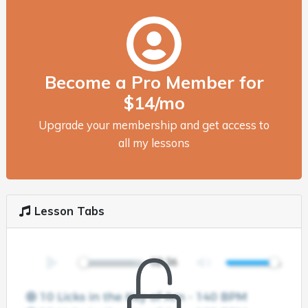
Become a Pro Member for
$14/mo
Upgrade your membership and get access to
all my lessons
Lesson Tabs