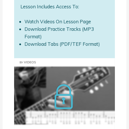
Lesson Includes Access To:
Watch Videos On Lesson Page
Download Practice Tracks (MP3
Format)
Download Tabs (PDF/TEF Format)