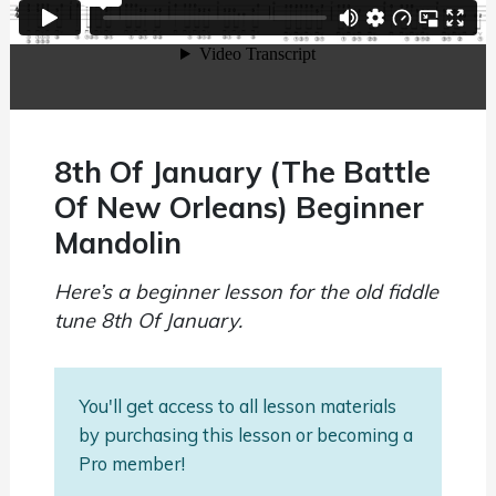
8th Of January (The Battle
Of New Orleans) Beginner
Mandolin
Here’s a beginner lesson for the old fiddle
tune 8th Of January.
You'll get access to all lesson materials
by purchasing this lesson or becoming a
Pro member!