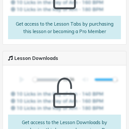
Get access to the Lesson Tabs by purchasing
this lesson or becoming a Pro Member
Lesson Downloads
Get access to the Lesson Downloads by