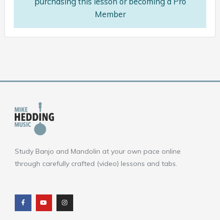
purchasing this lesson or becoming a Pro
Member
Study Banjo and Mandolin at your own pace online
through carefully crafted (video) lessons and tabs.
F
Y
I
a
o
n
c
u
s
e
t
t
b
u
a
o
b
g
o
e
r