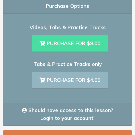
Purchase Options
Videos, Tabs & Practice Tracks
PURCHASE FOR $8.00
Tabs & Practice Tracks only
PURCHASE FOR $4.00
Should have access to this lesson?
Login to your account!