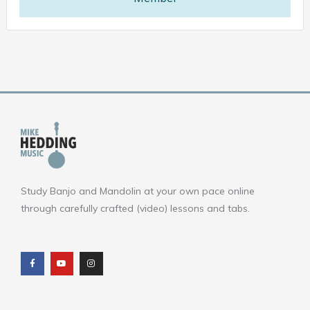
Study Banjo and Mandolin at your own pace online
through carefully crafted (video) lessons and tabs.
F
Y
I
a
o
n
c
u
s
e
t
t
b
u
a
o
b
g
o
e
r
k
a
m