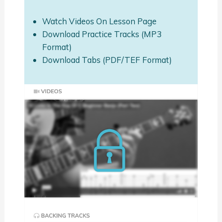
Watch Videos On Lesson Page
Download Practice Tracks (MP3
Format)
Download Tabs (PDF/TEF Format)