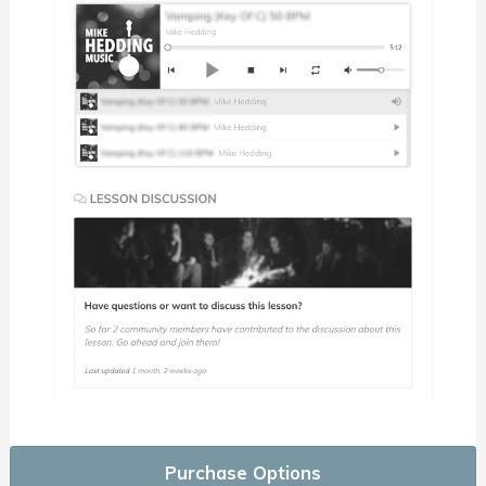
Purchase Options