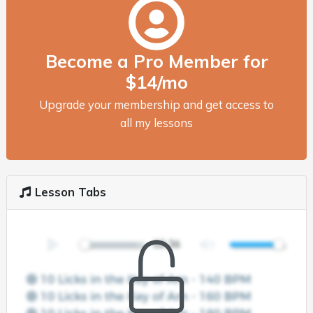
Become a Pro Member for
$14/mo
Upgrade your membership and get access to
all my lessons
Lesson Tabs