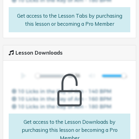
Get access to the Lesson Tabs by purchasing
this lesson or becoming a Pro Member
Lesson Downloads
Get access to the Lesson Downloads by
purchasing this lesson or becoming a Pro
Member