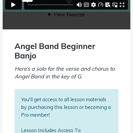
Angel Band Beginner
Banjo
Here’s a solo for the verse and chorus to
Angel Band in the key of G.
You'll get access to all lesson materials
by purchasing this lesson or becoming a
Pro member!
Lesson Includes Access To: