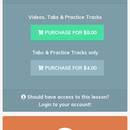
Videos, Tabs & Practice Tracks
PURCHASE FOR $8.00
Tabs & Practice Tracks only
PURCHASE FOR $4.00
Should have access to this lesson?
Login to your account!