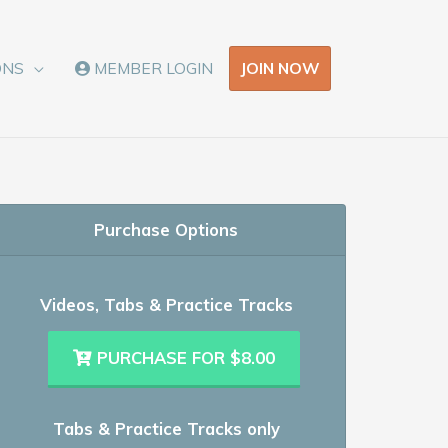
JOIN NOW
ONS
MEMBER LOGIN
Purchase Options
Videos, Tabs & Practice Tracks
PURCHASE FOR $8.00
Tabs & Practice Tracks only