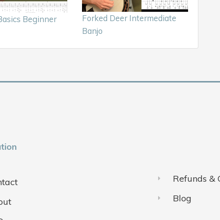
Forked Deer Intermediate
asics Beginner
Banjo
tion
Refunds & 
tact
Blog
out