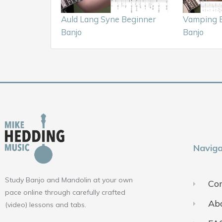
Auld Lang Syne Beginner
Vamping B
Banjo
Banjo
Naviga
Study Banjo and Mandolin at your own
Con
pace online through carefully crafted
Ab
(video) lessons and tabs.