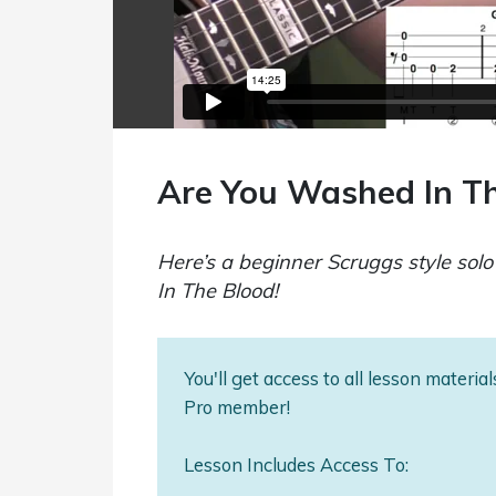
Are You Washed In Th
Here’s a beginner Scruggs style sol
In The Blood!
You'll get access to all lesson materi
Pro member!
Lesson Includes Access To: