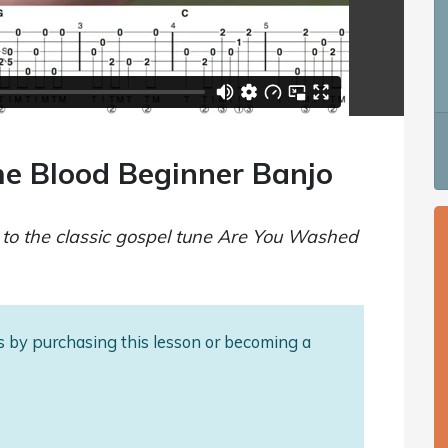
e Blood Beginner Banjo
o to the classic gospel tune Are You Washed
als by purchasing this lesson or becoming a