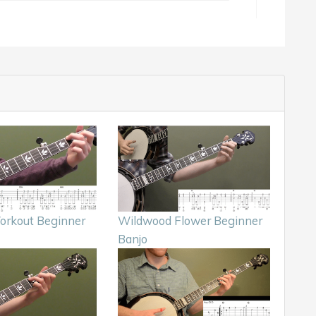
orkout Beginner
Wildwood Flower Beginner
Banjo