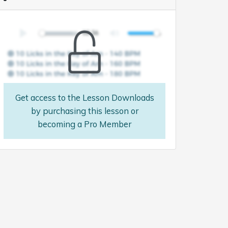
Get access to the Lesson Downloads
by purchasing this lesson or
becoming a Pro Member