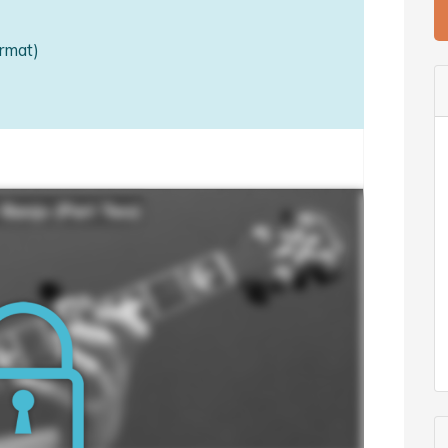
rmat)