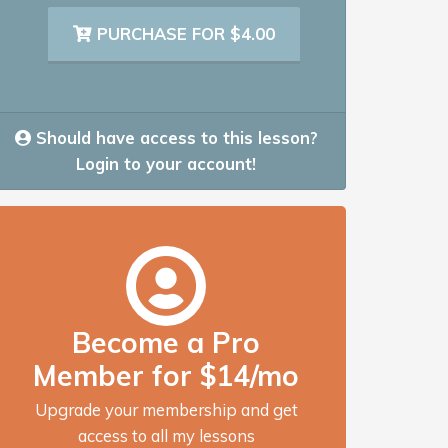
PURCHASE FOR $4.00
Should have access to this lesson?
Login to your account!
Become a Pro
Member for $14/mo
Upgrade your membership and get
access to all my lessons