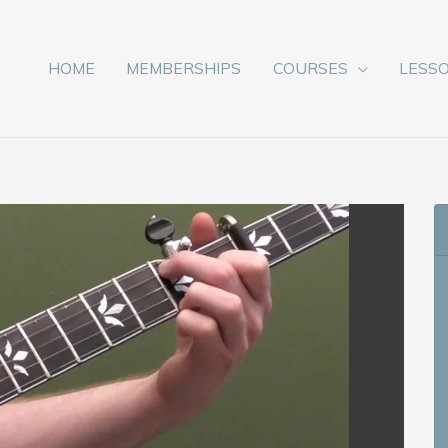
HOME
MEMBERSHIPS
COURSES
LESS