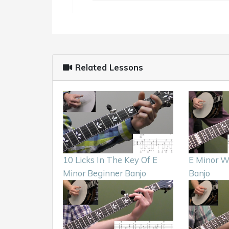
Related Lessons
10 Licks In The Key Of E
E Minor W
Minor Beginner Banjo
Banjo