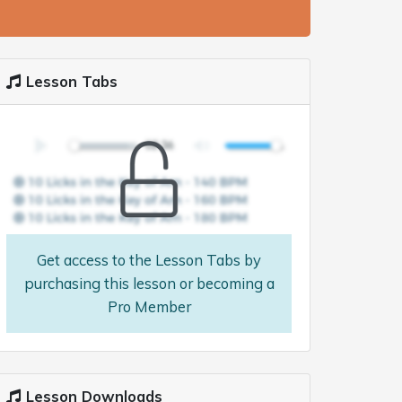
Lesson Tabs
Get access to the Lesson Tabs by
purchasing this lesson or becoming a
Pro Member
Lesson Downloads