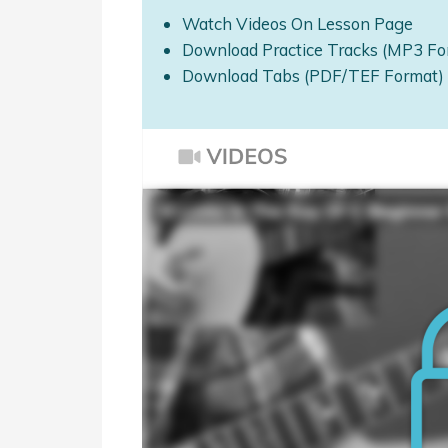
Watch Videos On Lesson Page
Download Practice Tracks (MP3 Fo
Download Tabs (PDF/TEF Format)