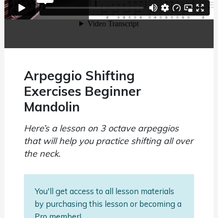
Arpeggio Shifting
Exercises Beginner
Mandolin
Here’s a lesson on 3 octave arpeggios
that will help you practice shifting all over
the neck.
You'll get access to all lesson materials
by purchasing this lesson or becoming a
Pro member!