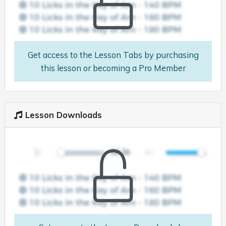
Get access to the Lesson Tabs by purchasing
this lesson or becoming a Pro Member
Lesson Downloads