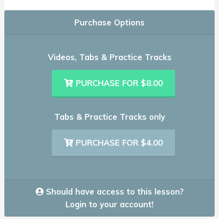
Purchase Options
Videos, Tabs & Practice Tracks
PURCHASE FOR $8.00
Tabs & Practice Tracks only
PURCHASE FOR $4.00
Should have access to this lesson?
Login to your account!