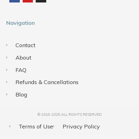
o
b
g
o
e
r
k
a
m
Navigation
Contact
About
FAQ
Refunds & Cancellations
Blog
© 2018-2025 ALL RIGHTS RESERVED​
Terms of Use
Privacy Policy