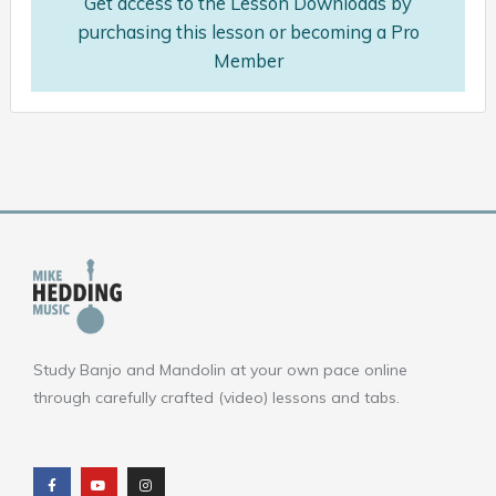
Get access to the Lesson Downloads by
purchasing this lesson or becoming a Pro
Member
Study Banjo and Mandolin at your own pace online
through carefully crafted (video) lessons and tabs.
F
Y
I
a
o
n
c
u
s
e
t
t
b
u
a