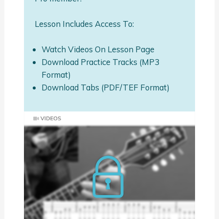
Lesson Includes Access To:
Watch Videos On Lesson Page
Download Practice Tracks (MP3
Format)
Download Tabs (PDF/TEF Format)