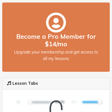
Become a Pro Member for
$14/mo
Upgrade your membership and get access to
all my lessons
Lesson Tabs