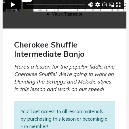
Cherokee Shuffle
Intermediate Banjo
Here’s a lesson for the popular fiddle tune
Cherokee Shuffle! We’re going to work on
blending the Scruggs and Melodic styles
in this lesson and work on our speed!
You'll get access to all lesson materials
by purchasing this lesson or becoming a
Pro member!