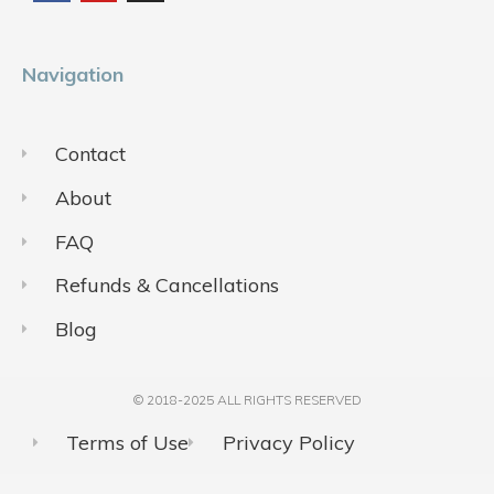
o
b
g
o
e
r
k
a
m
Navigation
Contact
About
FAQ
Refunds & Cancellations
Blog
© 2018-2025 ALL RIGHTS RESERVED​
Terms of Use
Privacy Policy