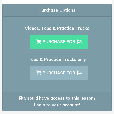
Purchase Options
Videos, Tabs & Practice Tracks
PURCHASE FOR $8
Tabs & Practice Tracks only
PURCHASE FOR $4
Should have access to this lesson?
Login to your account!