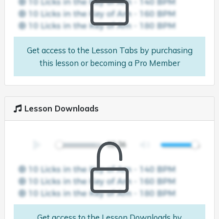
Get access to the Lesson Tabs by purchasing
this lesson or becoming a Pro Member
Lesson Downloads
Get access to the Lesson Downloads by