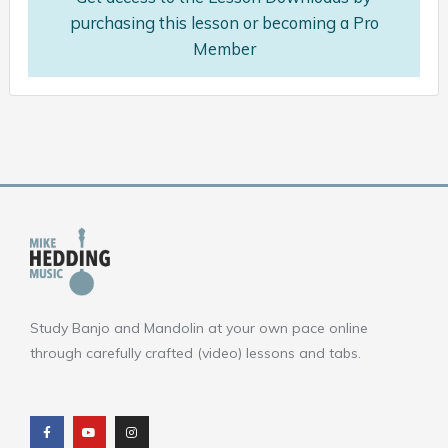
purchasing this lesson or becoming a Pro
Member
Study Banjo and Mandolin at your own pace online
through carefully crafted (video) lessons and tabs.
F
Y
I
a
o
n
c
u
s
e
t
t
b
u
a