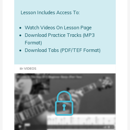
Lesson Includes Access To:
Watch Videos On Lesson Page
Download Practice Tracks (MP3
Format)
Download Tabs (PDF/TEF Format)