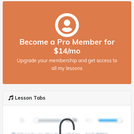
Become a Pro Member for
$14/mo
Upgrade your membership and get access to
all my lessons
Lesson Tabs