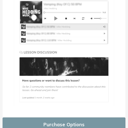
Purchase Options