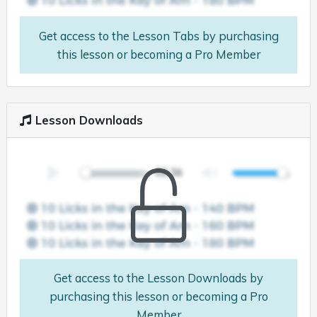
Get access to the Lesson Tabs by purchasing
this lesson or becoming a Pro Member
Lesson Downloads
Get access to the Lesson Downloads by
purchasing this lesson or becoming a Pro
Member