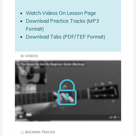
Watch Videos On Lesson Page
Download Practice Tracks (MP3
Format)
Download Tabs (PDF/TEF Format)