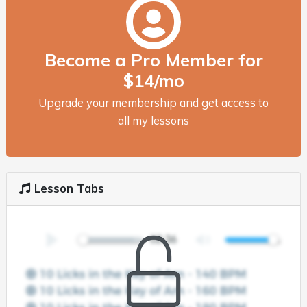
Become a Pro Member for
$14/mo
Upgrade your membership and get access to
all my lessons
Lesson Tabs