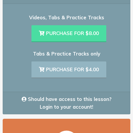
Videos, Tabs & Practice Tracks
PURCHASE FOR $8.00
Tabs & Practice Tracks only
PURCHASE FOR $4.00
Should have access to this lesson?
Login to your account!