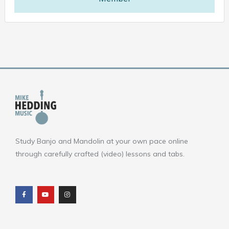
Study Banjo and Mandolin at your own pace online
through carefully crafted (video) lessons and tabs.
F
Y
I
a
o
n
c
u
s
e
t
t
b
u
a
o
b
g
o
e
r
k
a
m