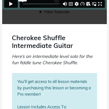
Cherokee Shuffle
Intermediate Guitar
Here’s an intermediate level solo for the
fun fiddle tune Cherokee Shuffle.
You'll get access to all lesson materials
by purchasing this lesson or becoming a
Pro member!
Lesson Includes Access To: