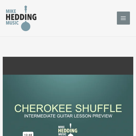
Skip
to
content