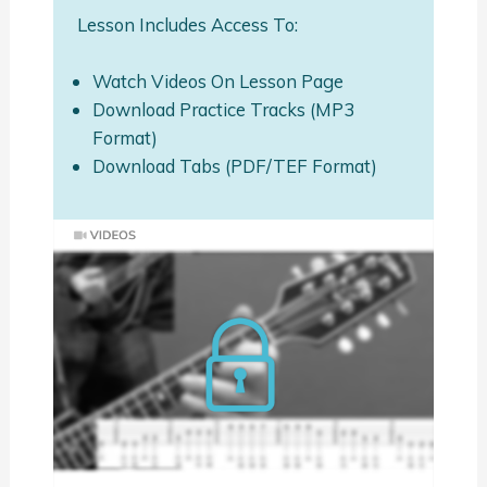
Lesson Includes Access To:
Watch Videos On Lesson Page
Download Practice Tracks (MP3
Format)
Download Tabs (PDF/TEF Format)