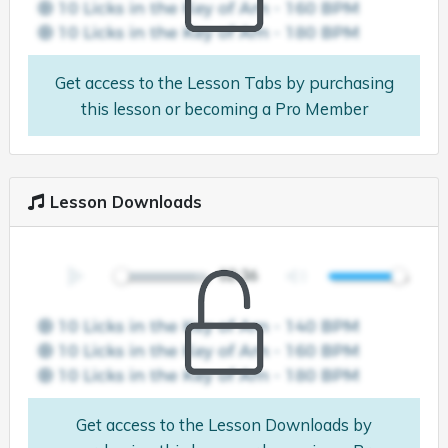
Get access to the Lesson Tabs by purchasing
this lesson or becoming a Pro Member
Lesson Downloads
Get access to the Lesson Downloads by