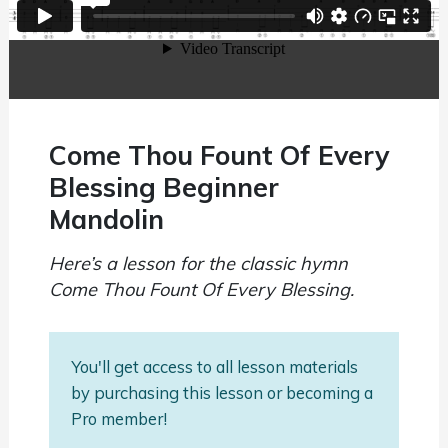
Come Thou Fount Of Every
Blessing Beginner
Mandolin
Here’s a lesson for the classic hymn
Come Thou Fount Of Every Blessing.
You'll get access to all lesson materials
by purchasing this lesson or becoming a
Pro member!