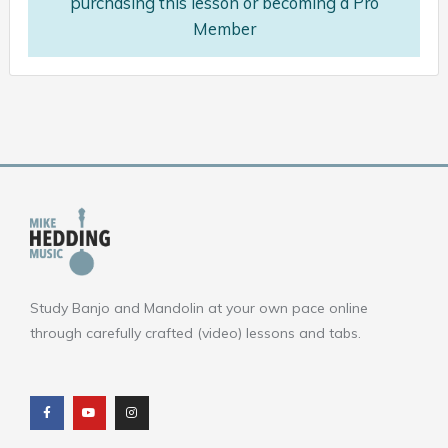
purchasing this lesson or becoming a Pro
Member
Study Banjo and Mandolin at your own pace online
through carefully crafted (video) lessons and tabs.
F
Y
I
a
o
n
c
u
s
e
t
t
b
u
a
o
b
g
o
e
r