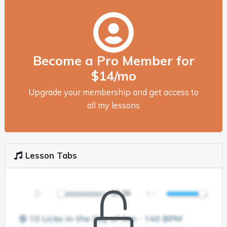
Become a Pro Member for
$14/mo
Upgrade your membership and get access to
all my lessons
Lesson Tabs