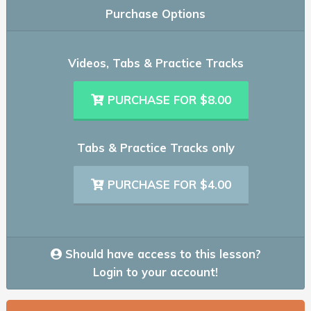
Purchase Options
Videos, Tabs & Practice Tracks
PURCHASE FOR $8.00
Tabs & Practice Tracks only
PURCHASE FOR $4.00
Should have access to this lesson?
Login to your account!