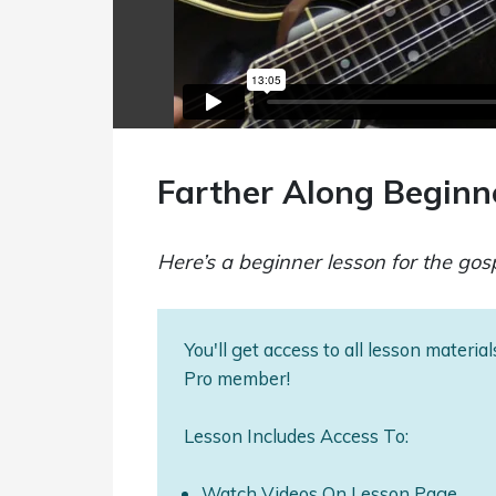
Farther Along Beginn
Here’s a beginner lesson for the gos
You'll get access to all lesson materi
Pro member!
Lesson Includes Access To:
Watch Videos On Lesson Page