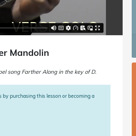
er Mandolin
pel song Farther Along in the key of D.
als by purchasing this lesson or becoming a