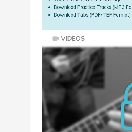
Download Practice Tracks (MP3 Fo
Download Tabs (PDF/TEF Format)