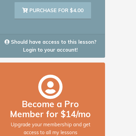
PURCHASE FOR $4.00
Should have access to this lesson?
Login to your account!
Become a Pro
Member for $14/mo
Upgrade your membership and get
access to all my lessons