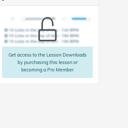
Get access to the Lesson Downloads
by purchasing this lesson or
becoming a Pro Member