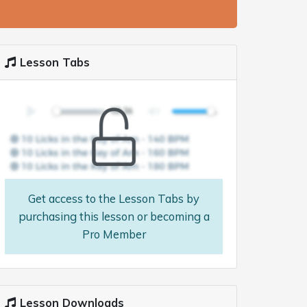
Lesson Tabs
Get access to the Lesson Tabs by
purchasing this lesson or becoming a
Pro Member
Lesson Downloads