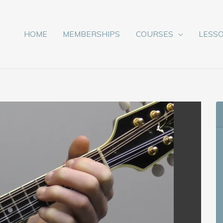
HOME
MEMBERSHIPS
COURSES
LESS