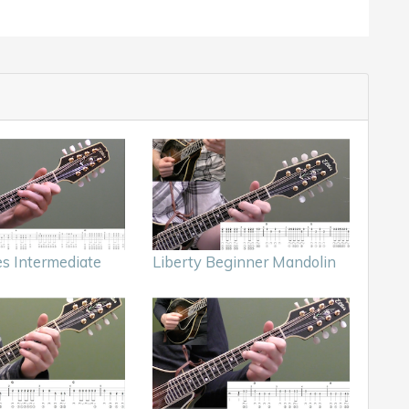
es Intermediate
Liberty Beginner Mandolin