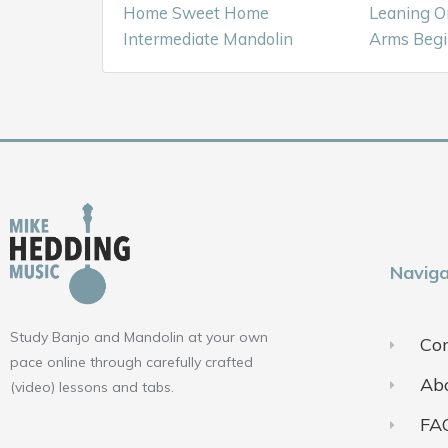
Home Sweet Home
Leaning O
Intermediate Mandolin
Arms Begi
Naviga
Study Banjo and Mandolin at your own
Con
pace online through carefully crafted
Ab
(video) lessons and tabs.
FA
F
Y
I
a
o
n