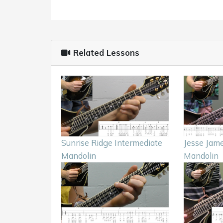
Related Lessons
Sunrise Ridge Intermediate
Jesse Jam
Mandolin
Mandolin