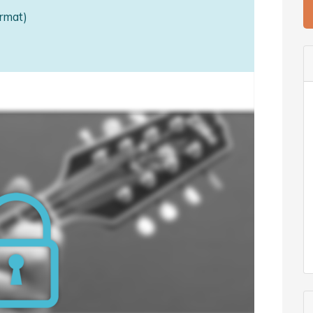
rmat)