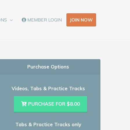
JOIN NOW
ONS
MEMBER LOGIN
Purchase Options
Videos, Tabs & Practice Tracks
PURCHASE FOR $8.00
Tabs & Practice Tracks only