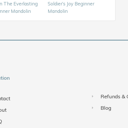
n The Everlasting
Soldier’s Joy Beginner
nner Mandolin
Mandolin
tion
Refunds & 
tact
Blog
out
Q