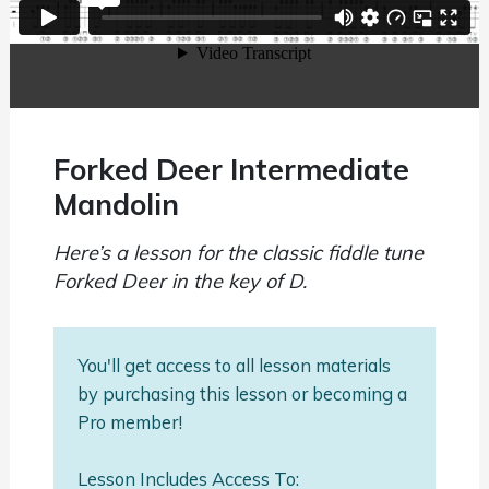
Forked Deer Intermediate
Mandolin
Here’s a lesson for the classic fiddle tune
Forked Deer in the key of D.
You'll get access to all lesson materials
by purchasing this lesson or becoming a
Pro member!
Lesson Includes Access To: