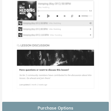
Purchase Options