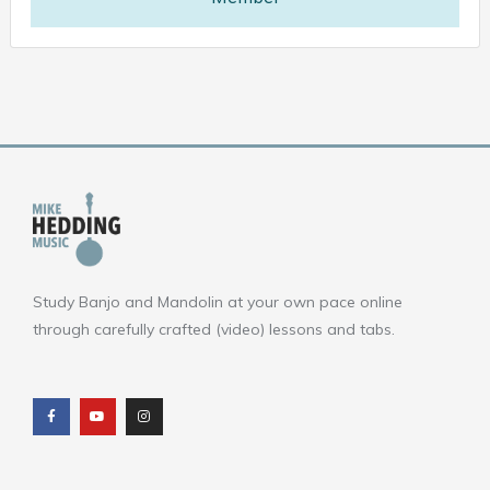
Study Banjo and Mandolin at your own pace online
through carefully crafted (video) lessons and tabs.
F
Y
I
a
o
n
c
u
s
e
t
t
b
u
a
o
b
g
o
e
r
k
a
m