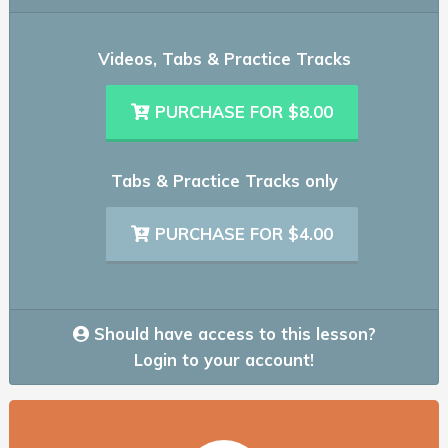
Videos, Tabs & Practice Tracks
PURCHASE FOR $8.00
Tabs & Practice Tracks only
PURCHASE FOR $4.00
Should have access to this lesson?
Login to your account!