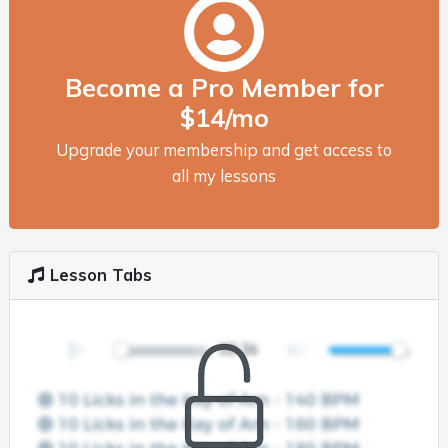
Become a Pro Member for
$14/mo
Upgrade your membership and get access to
all my lessons
Lesson Tabs