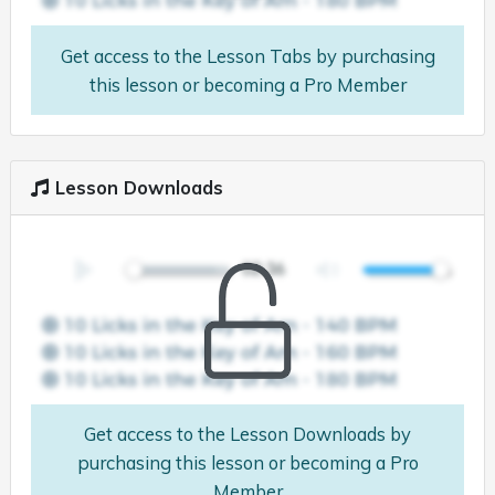
Get access to the Lesson Tabs by purchasing
this lesson or becoming a Pro Member
Lesson Downloads
Get access to the Lesson Downloads by
purchasing this lesson or becoming a Pro
Member