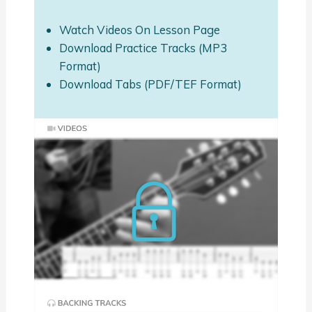
Watch Videos On Lesson Page
Download Practice Tracks (MP3
Format)
Download Tabs (PDF/TEF Format)