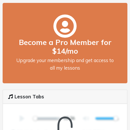
Become a Pro Member for
$14/mo
Upgrade your membership and get access to
all my lessons
Lesson Tabs