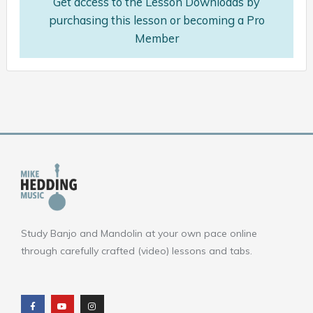
Get access to the Lesson Downloads by
purchasing this lesson or becoming a Pro
Member
Study Banjo and Mandolin at your own pace online
through carefully crafted (video) lessons and tabs.
F
Y
I
a
o
n
c
u
s
e
t
t
b
u
a