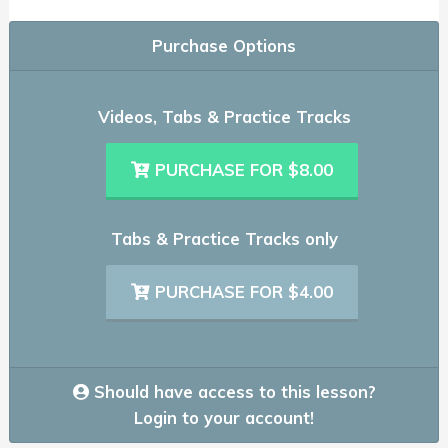
Purchase Options
Videos, Tabs & Practice Tracks
PURCHASE FOR $8.00
Tabs & Practice Tracks only
PURCHASE FOR $4.00
Should have access to this lesson?
Login to your account!