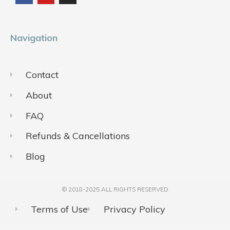
o
b
g
o
e
r
k
a
m
Navigation
Contact
About
FAQ
Refunds & Cancellations
Blog
© 2018-2025 ALL RIGHTS RESERVED​
Terms of Use
Privacy Policy