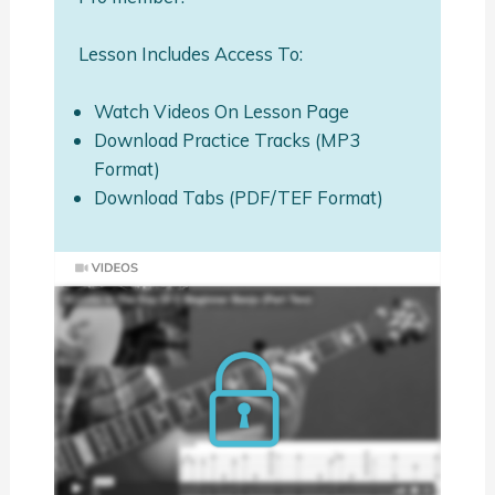
Lesson Includes Access To:
Watch Videos On Lesson Page
Download Practice Tracks (MP3
Format)
Download Tabs (PDF/TEF Format)