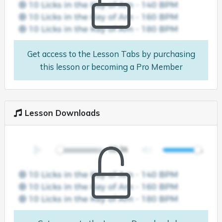
Get access to the Lesson Tabs by purchasing
this lesson or becoming a Pro Member
Lesson Downloads