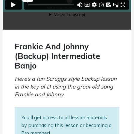
Frankie And Johnny
(Backup) Intermediate
Banjo
Here’s a fun Scruggs style backup lesson
in the key of D using the great old song
Frankie and Johnny.
You'll get access to all lesson materials
by purchasing this lesson or becoming a
Pro member!