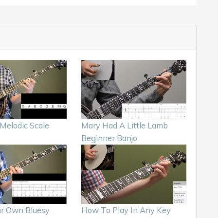
Melodic Scale
Mary Had A Little Lamb
Beginner Banjo
ur Own Bluesy
How To Play In Any Key