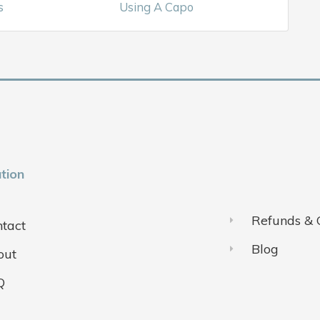
s
Using A Capo
tion
Refunds & 
tact
Blog
out
Q