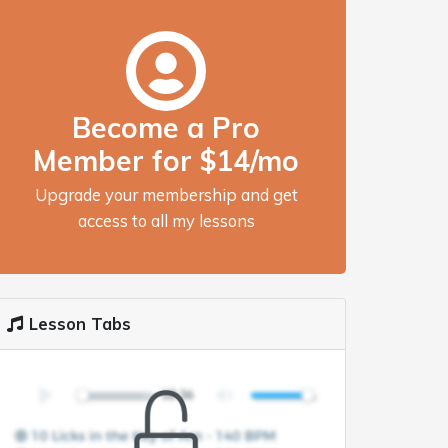
Become a Pro
Member for $14/mo
Upgrade your membership and get
access to all my lessons
Lesson Tabs