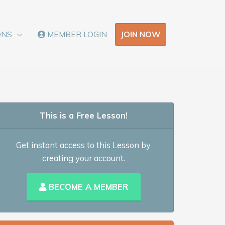
JOIN NOW
ONS
MEMBER LOGIN
This is a Free Lesson!
Get instant access to this Lesson by
creating your account.
BECOME A MEMBER