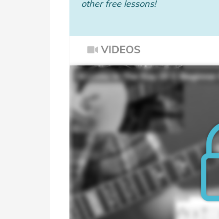
other free lessons!