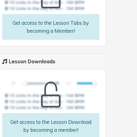
Get access to the Lesson Tabs by
becoming a Member!
Lesson Downloads
Get access to the Lesson Download
by becoming a member!