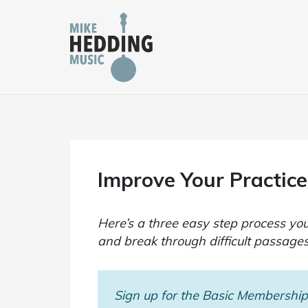
Skip
to
content
Improve Your Practice
Here’s a three easy step process you
and break through difficult passages
Sign up for the Basic Membership 