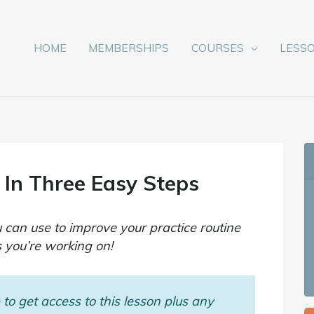
HOME
MEMBERSHIPS
COURSES
LESS
 In Three Easy Steps
 can use to improve your practice routine
 you’re working on!
to get access to this lesson plus any