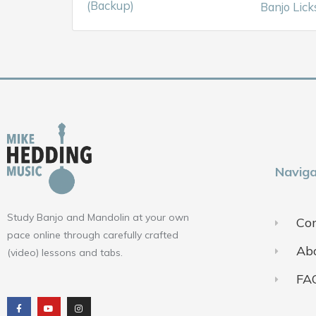
(Backup)
Banjo Lick
Naviga
Study Banjo and Mandolin at your own
Con
pace online through carefully crafted
Ab
(video) lessons and tabs.
FA
F
Y
I
a
o
n
c
u
s
e
t
t
b
u
a