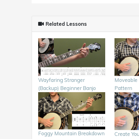
Related Lessons
Wayfaring Stranger
Moveable 
(Backup) Beginner Banjo
Pattern
Foggy Mountain Breakdown
Create Yo