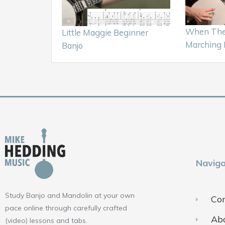
When The 
Little Maggie Beginner
Marching 
Banjo
Naviga
Study Banjo and Mandolin at your own
Con
pace online through carefully crafted
Ab
(video) lessons and tabs.