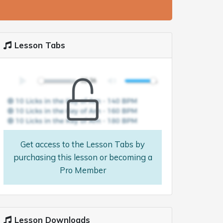
Lesson Tabs
Get access to the Lesson Tabs by
purchasing this lesson or becoming a
Pro Member
Lesson Downloads