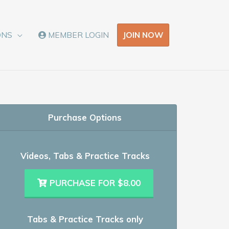
JOIN NOW
ONS
MEMBER LOGIN
Purchase Options
Videos, Tabs & Practice Tracks
PURCHASE FOR $8.00
Tabs & Practice Tracks only