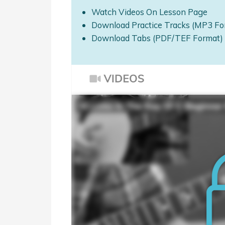
Watch Videos On Lesson Page
Download Practice Tracks (MP3 Fo
Download Tabs (PDF/TEF Format)