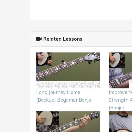
Related Lessons
Long Journey Home
Improve Y
(Backup) Beginner Banjo
Strength 
(Banjo)