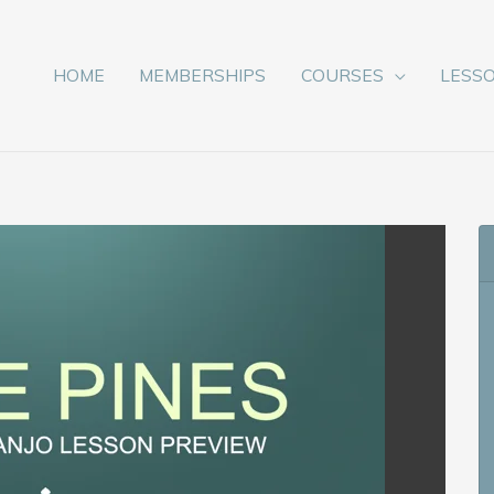
HOME
MEMBERSHIPS
COURSES
LESS