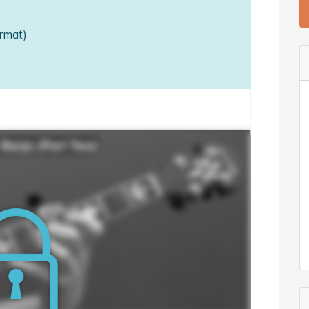
rmat)