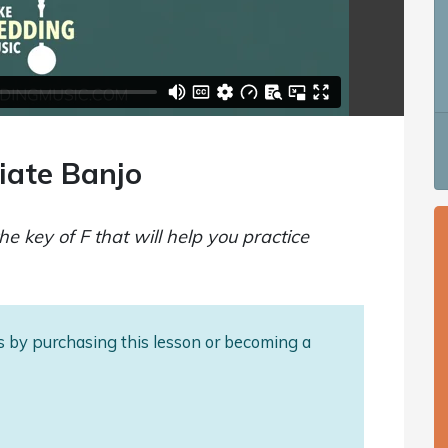
iate Banjo
he key of F that will help you practice
als by purchasing this lesson or becoming a