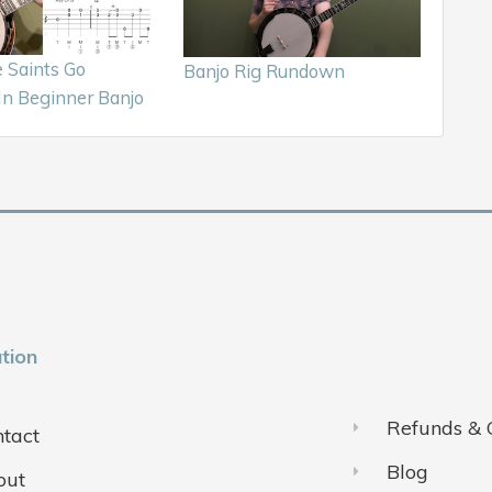
Saints Go
Banjo Rig Rundown
In Beginner Banjo
tion
Refunds & 
tact
Blog
out