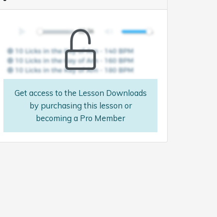
Get access to the Lesson Downloads
by purchasing this lesson or
becoming a Pro Member