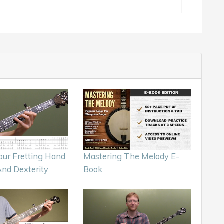
our Fretting Hand
Mastering The Melody E-
And Dexterity
Book