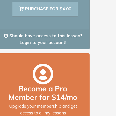
PURCHASE FOR $4.00
Should have access to this lesson?
Login to your account!
Become a Pro
Member for $14/mo
Upgrade your membership and get
access to all my lessons