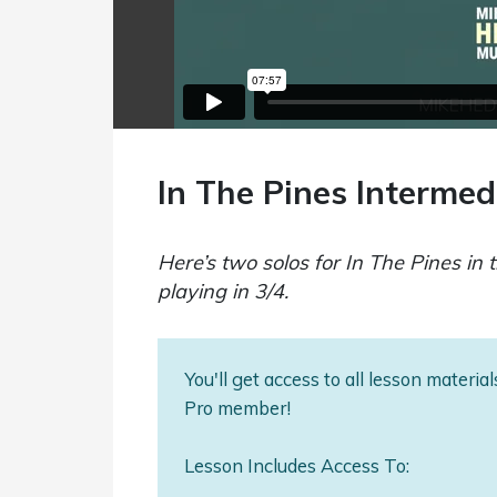
In The Pines Intermed
Here’s two solos for In The Pines in t
playing in 3/4.
You'll get access to all lesson materi
Pro member!
Lesson Includes Access To: