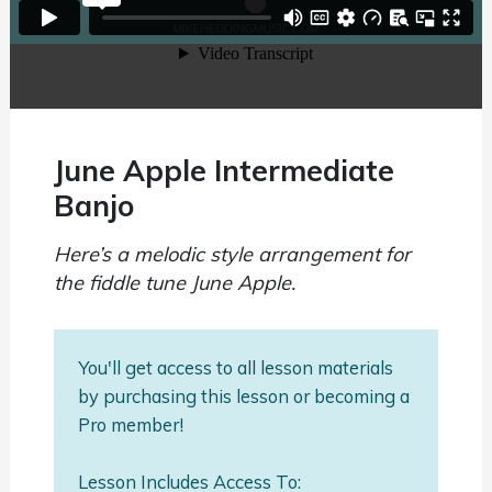
June Apple Intermediate
Banjo
Here’s a melodic style arrangement for
the fiddle tune June Apple.
You'll get access to all lesson materials
by purchasing this lesson or becoming a
Pro member!
Lesson Includes Access To: