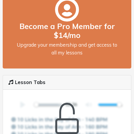
Become a Pro Member for
$14/mo
Upgrade your membership and get access to
all my lessons
Lesson Tabs