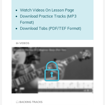
Watch Videos On Lesson Page
Download Practice Tracks (MP3
Format)
Download Tabs (PDF/TEF Format)