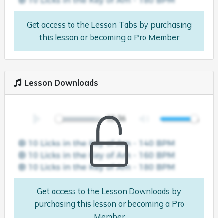
Get access to the Lesson Tabs by purchasing
this lesson or becoming a Pro Member
Lesson Downloads
Get access to the Lesson Downloads by
purchasing this lesson or becoming a Pro
Member