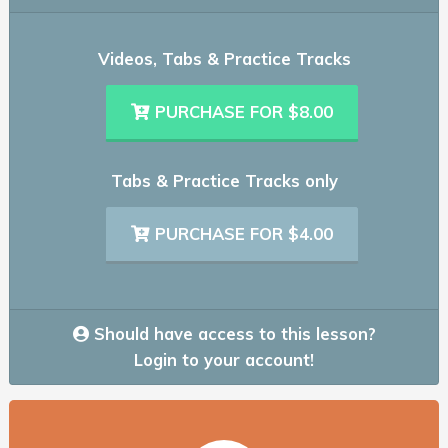
Videos, Tabs & Practice Tracks
PURCHASE FOR $8.00
Tabs & Practice Tracks only
PURCHASE FOR $4.00
Should have access to this lesson?
Login to your account!