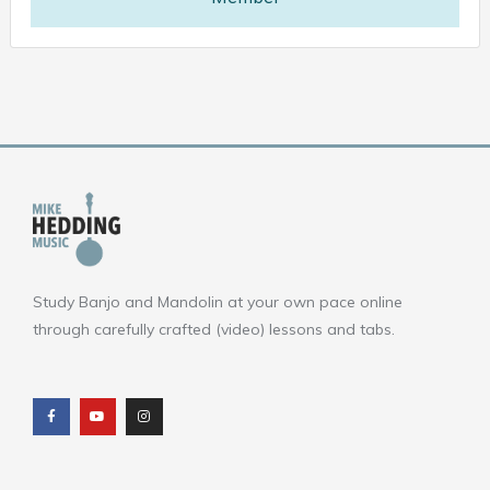
Study Banjo and Mandolin at your own pace online
through carefully crafted (video) lessons and tabs.
F
Y
I
a
o
n
c
u
s
e
t
t
b
u
a
o
b
g
o
e
r
k
a
m