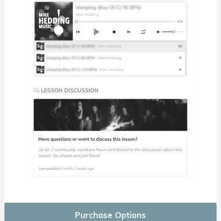
Purchase Options