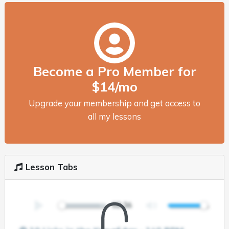
Become a Pro Member for
$14/mo
Upgrade your membership and get access to
all my lessons
Lesson Tabs