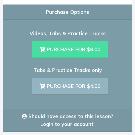
Purchase Options
Videos, Tabs & Practice Tracks
PURCHASE FOR $8.00
Tabs & Practice Tracks only
PURCHASE FOR $4.00
Should have access to this lesson?
Login to your account!