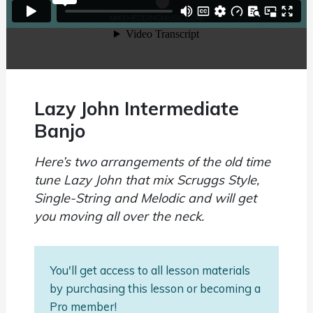
Lazy John Intermediate
Banjo
Here’s two arrangements of the old time
tune Lazy John that mix Scruggs Style,
Single-String and Melodic and will get
you moving all over the neck.
You'll get access to all lesson materials
by purchasing this lesson or becoming a
Pro member!