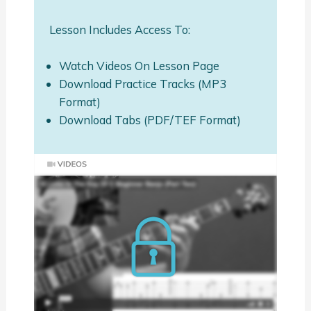
Lesson Includes Access To:
Watch Videos On Lesson Page
Download Practice Tracks (MP3
Format)
Download Tabs (PDF/TEF Format)