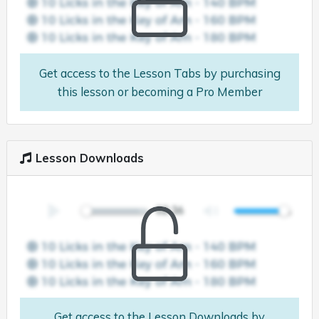
Get access to the Lesson Tabs by purchasing
this lesson or becoming a Pro Member
Lesson Downloads
Get access to the Lesson Downloads by