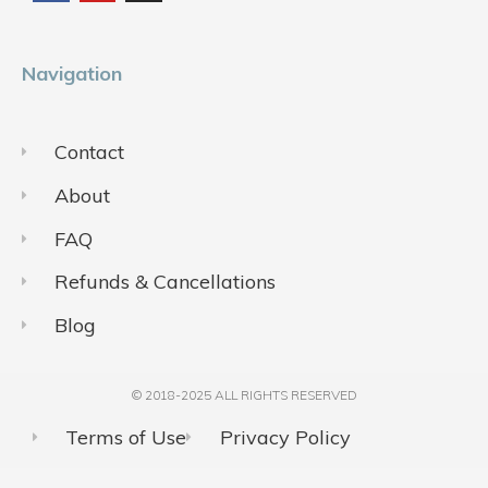
o
b
g
o
e
r
k
a
m
Navigation
Contact
About
FAQ
Refunds & Cancellations
Blog
© 2018-2025 ALL RIGHTS RESERVED​
Terms of Use
Privacy Policy