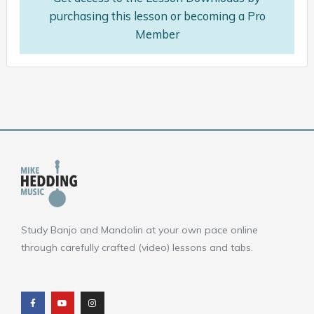
purchasing this lesson or becoming a Pro
Member
Study Banjo and Mandolin at your own pace online
through carefully crafted (video) lessons and tabs.
F
Y
I
a
o
n
c
u
s
e
t
t
b
u
a