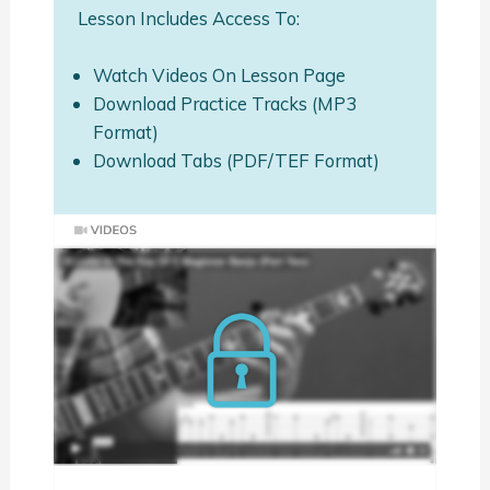
Lesson Includes Access To:
Watch Videos On Lesson Page
Download Practice Tracks (MP3
Format)
Download Tabs (PDF/TEF Format)