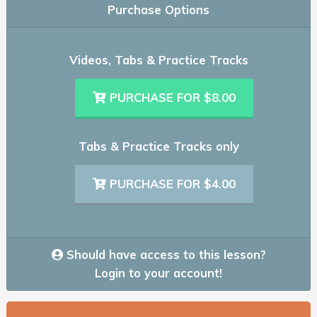
Purchase Options
Videos, Tabs & Practice Tracks
PURCHASE FOR $8.00
Tabs & Practice Tracks only
PURCHASE FOR $4.00
Should have access to this lesson?
Login to your account!