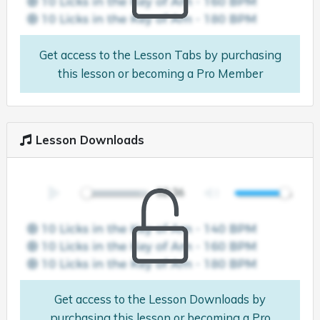
Get access to the Lesson Tabs by purchasing
this lesson or becoming a Pro Member
Lesson Downloads
Get access to the Lesson Downloads by
purchasing this lesson or becoming a Pro