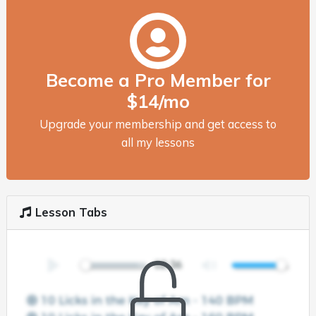
Become a Pro Member for
$14/mo
Upgrade your membership and get access to
all my lessons
Lesson Tabs