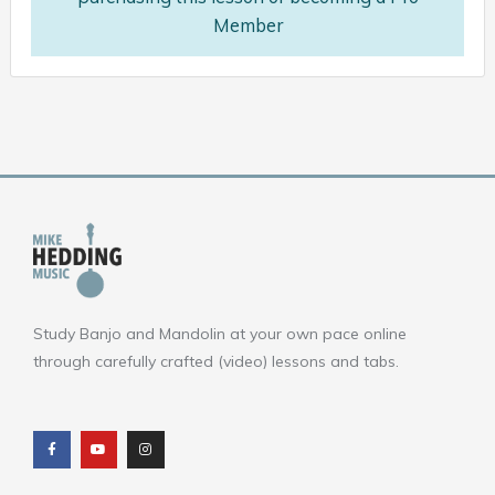
Member
Study Banjo and Mandolin at your own pace online
through carefully crafted (video) lessons and tabs.
F
Y
I
a
o
n
c
u
s
e
t
t
b
u
a
o
b
g
o
e
r