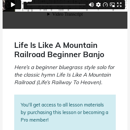
Life Is Like A Mountain
Railroad Beginner Banjo
Here’s a beginner bluegrass style solo for
the classic hymn Life Is Like A Mountain
Railroad (Life’s Railway To Heaven).
You'll get access to all lesson materials
by purchasing this lesson or becoming a
Pro member!