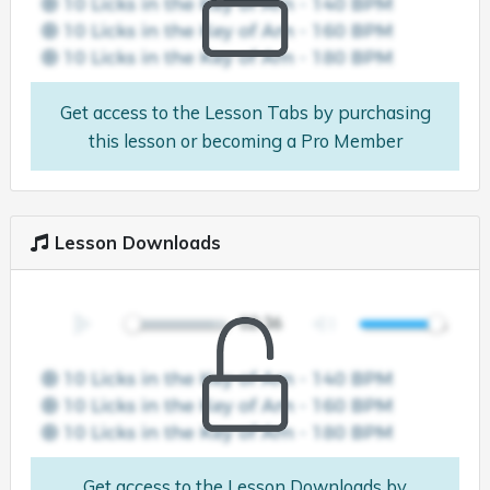
Get access to the Lesson Tabs by purchasing
this lesson or becoming a Pro Member
Lesson Downloads
Get access to the Lesson Downloads by