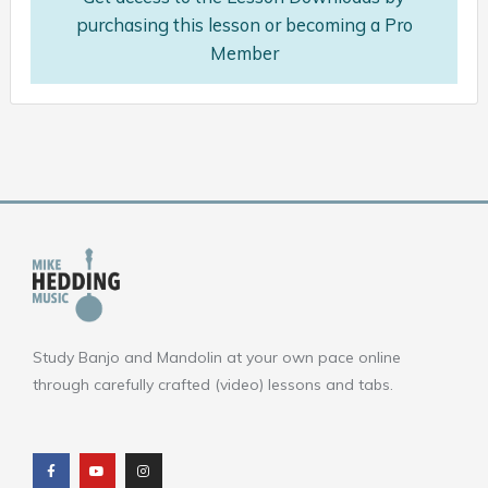
purchasing this lesson or becoming a Pro
Member
Study Banjo and Mandolin at your own pace online
through carefully crafted (video) lessons and tabs.
F
Y
I
a
o
n
c
u
s
e
t
t
b
u
a