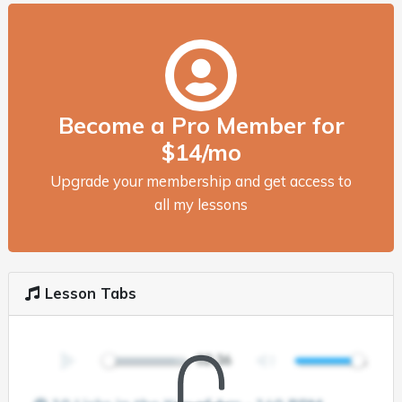
Become a Pro Member for
$14/mo
Upgrade your membership and get access to
all my lessons
Lesson Tabs