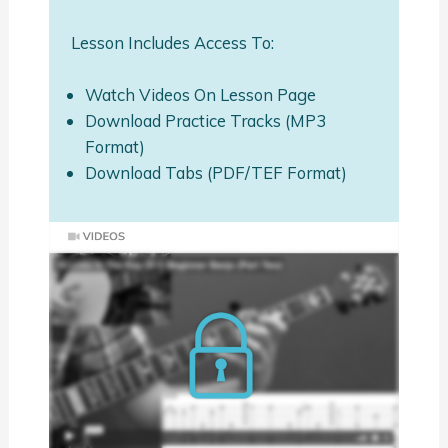
Lesson Includes Access To:
Watch Videos On Lesson Page
Download Practice Tracks (MP3
Format)
Download Tabs (PDF/TEF Format)