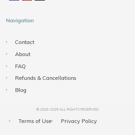
o
b
g
o
e
r
k
a
m
Navigation
Contact
About
FAQ
Refunds & Cancellations
Blog
© 2018-2025 ALL RIGHTS RESERVED​
Terms of Use
Privacy Policy