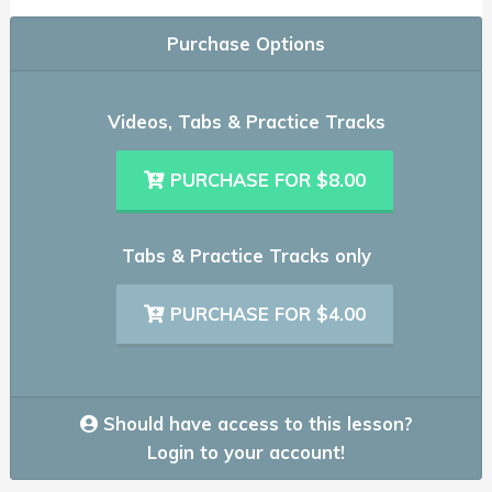
Purchase Options
Videos, Tabs & Practice Tracks
PURCHASE FOR $8.00
Tabs & Practice Tracks only
PURCHASE FOR $4.00
Should have access to this lesson?
Login to your account!