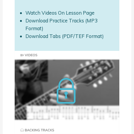
Watch Videos On Lesson Page
Download Practice Tracks (MP3
Format)
Download Tabs (PDF/TEF Format)