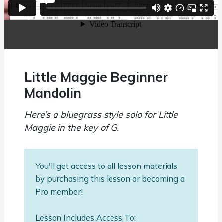
Little Maggie Beginner
Mandolin
Here’s a bluegrass style solo for Little
Maggie in the key of G.
You'll get access to all lesson materials
by purchasing this lesson or becoming a
Pro member!
Lesson Includes Access To: