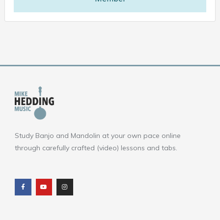
Study Banjo and Mandolin at your own pace online
through carefully crafted (video) lessons and tabs.
F
Y
I
a
o
n
c
u
s
e
t
t
b
u
a
o
b
g
o
e
r
k
a
m