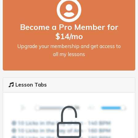
Become a Pro Member for
$14/mo
Upgrade your membership and get access to
all my lessons
Lesson Tabs