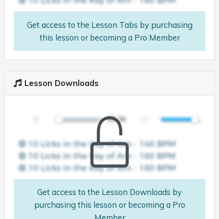
Get access to the Lesson Tabs by purchasing
this lesson or becoming a Pro Member
Lesson Downloads
Get access to the Lesson Downloads by
purchasing this lesson or becoming a Pro
Member