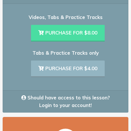
Videos, Tabs & Practice Tracks
PURCHASE FOR $8.00
Tabs & Practice Tracks only
PURCHASE FOR $4.00
Should have access to this lesson?
Login to your account!