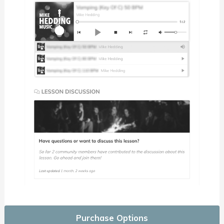
Purchase Options