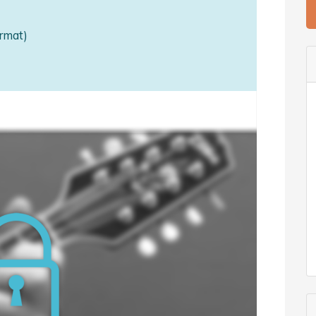
rmat)