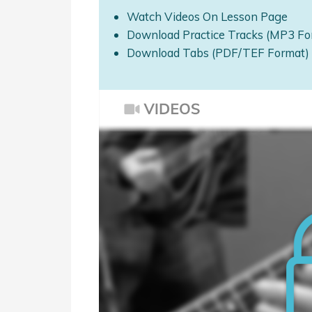
Watch Videos On Lesson Page
Download Practice Tracks (MP3 Fo
Download Tabs (PDF/TEF Format)