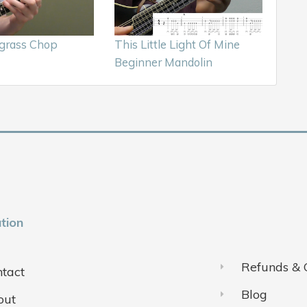
egrass Chop
This Little Light Of Mine
Beginner Mandolin
tion
Refunds & 
tact
Blog
out