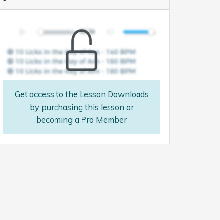
Get access to the Lesson Downloads
by purchasing this lesson or
becoming a Pro Member