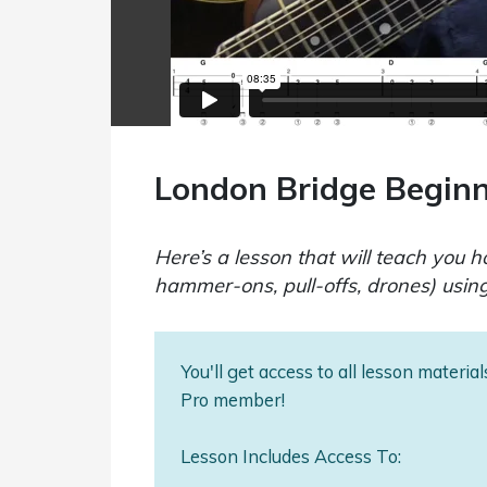
London Bridge Begin
Here’s a lesson that will teach you 
hammer-ons, pull-offs, drones) usin
You'll get access to all lesson materi
Pro member!
Lesson Includes Access To: