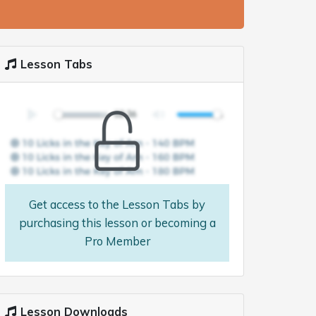
Lesson Tabs
Get access to the Lesson Tabs by
purchasing this lesson or becoming a
Pro Member
Lesson Downloads