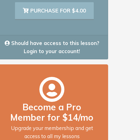
PURCHASE FOR $4.00
Should have access to this lesson?
Login to your account!
Become a Pro
Member for $14/mo
Upgrade your membership and get
access to all my lessons