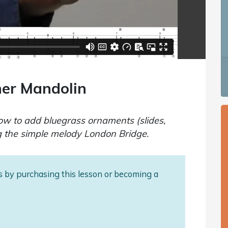
ner Mandolin
how to add bluegrass ornaments (slides,
g the simple melody London Bridge.
als by purchasing this lesson or becoming a