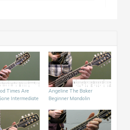
ood Times Are
Angeline The Baker
Gone Intermediate
Beginner Mandolin