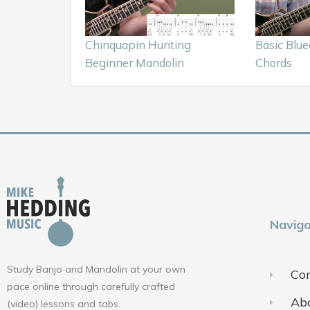
Chinquapin Hunting
Basic Blu
Beginner Mandolin
Chords
Naviga
Study Banjo and Mandolin at your own
Con
pace online through carefully crafted
Ab
(video) lessons and tabs.