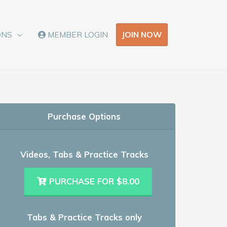
JOIN NOW
ONS
MEMBER LOGIN
Purchase Options
Videos, Tabs & Practice Tracks
PURCHASE FOR $8.00
Tabs & Practice Tracks only