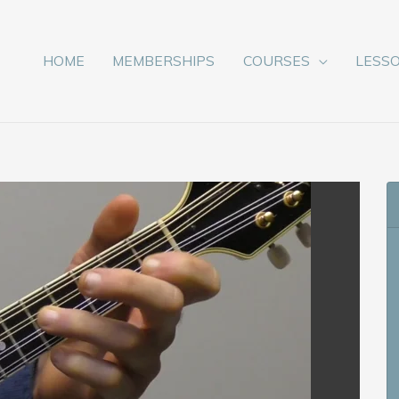
HOME
MEMBERSHIPS
COURSES
LESS