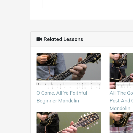
Related Lessons
O Come, All Ye Faithful
All The G
Beginner Mandolin
Past And 
Mandolin