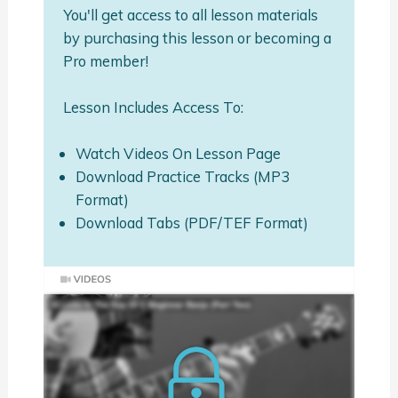
You'll get access to all lesson materials
by purchasing this lesson or becoming a
Pro member!
Lesson Includes Access To:
Watch Videos On Lesson Page
Download Practice Tracks (MP3
Format)
Download Tabs (PDF/TEF Format)