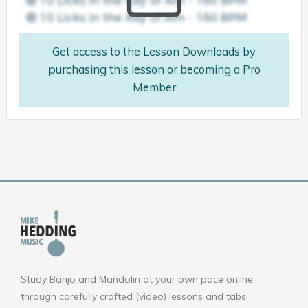
Get access to the Lesson Downloads by
purchasing this lesson or becoming a Pro
Member
Study Banjo and Mandolin at your own pace online
through carefully crafted (video) lessons and tabs.