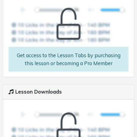
Get access to the Lesson Tabs by purchasing
this lesson or becoming a Pro Member
Lesson Downloads