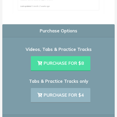
Purchase Options
Videos, Tabs & Practice Tracks
PURCHASE FOR $8
Tabs & Practice Tracks only
PURCHASE FOR $4