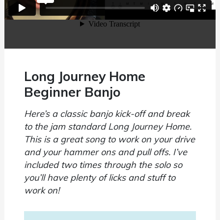
Long Journey Home
Beginner Banjo
Here’s a classic banjo kick-off and break
to the jam standard Long Journey Home.
This is a great song to work on your drive
and your hammer ons and pull offs. I’ve
included two times through the solo so
you’ll have plenty of licks and stuff to
work on!