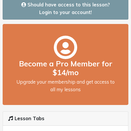
Should have access to this lesson?
Login to your account!
Become a Pro Member for
$14/mo
Upgrade your membership and get access to
all my lessons
Lesson Tabs