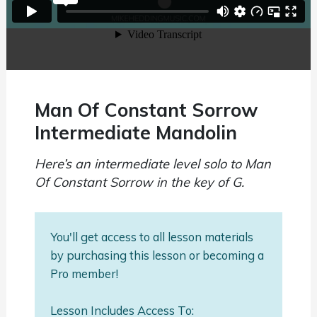
Man Of Constant Sorrow
Intermediate Mandolin
Here’s an intermediate level solo to Man
Of Constant Sorrow in the key of G.
You'll get access to all lesson materials
by purchasing this lesson or becoming a
Pro member!
Lesson Includes Access To: