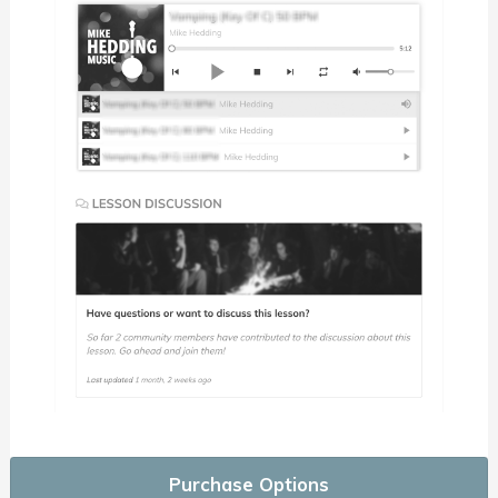
Purchase Options