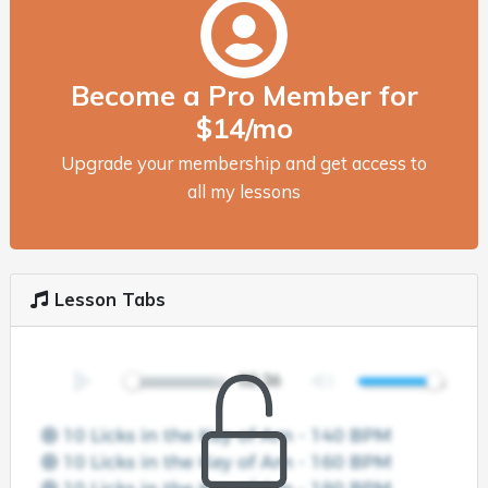
Become a Pro Member for
$14/mo
Upgrade your membership and get access to
all my lessons
Lesson Tabs