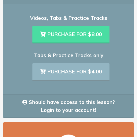
Videos, Tabs & Practice Tracks
PURCHASE FOR $8.00
Tabs & Practice Tracks only
PURCHASE FOR $4.00
Should have access to this lesson?
Login to your account!