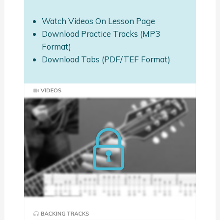
Watch Videos On Lesson Page
Download Practice Tracks (MP3
Format)
Download Tabs (PDF/TEF Format)