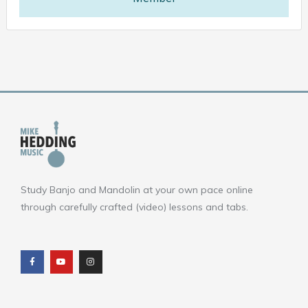
Study Banjo and Mandolin at your own pace online
through carefully crafted (video) lessons and tabs.
F
Y
I
a
o
n
c
u
s
e
t
t
b
u
a
o
b
g
o
e
r
k
a
m