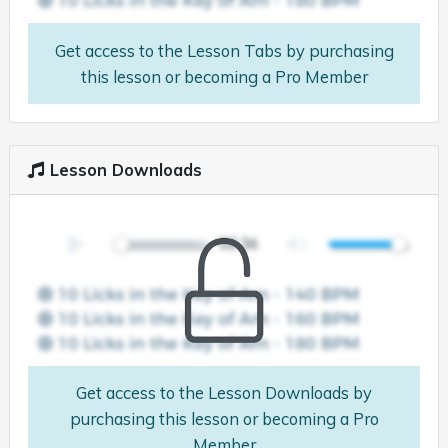
Get access to the Lesson Tabs by purchasing
this lesson or becoming a Pro Member
Lesson Downloads
Get access to the Lesson Downloads by
purchasing this lesson or becoming a Pro
Member